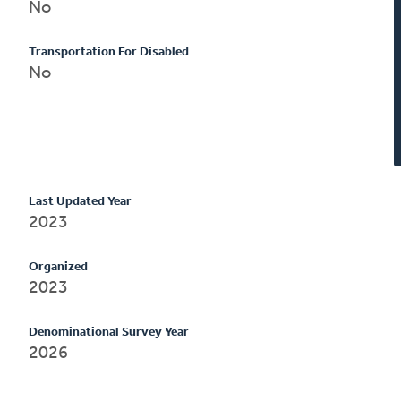
No
Transportation For Disabled
No
Last Updated Year
2023
Organized
2023
Denominational Survey Year
2026