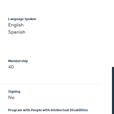
Language Spoken
English
Spanish
Membership
40
Signing
No
Program with People with Intellectual Disabilities