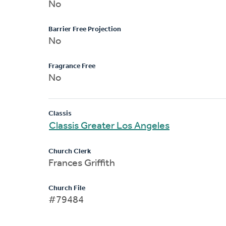
No
Barrier Free Projection
No
Fragrance Free
No
Classis
Classis Greater Los Angeles
Church Clerk
Frances Griffith
Church File
#79484