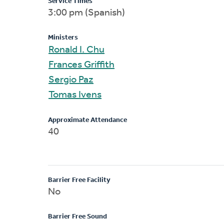
Service Times
3:00 pm (Spanish)
Ministers
Ronald I. Chu
Frances Griffith
Sergio Paz
Tomas Ivens
Approximate Attendance
40
Barrier Free Facility
No
Barrier Free Sound