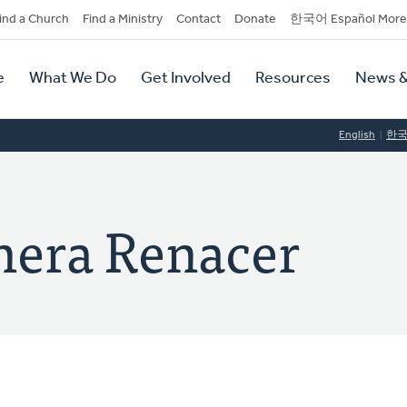
dary
ind a Church
Find a Ministry
Contact
Donate
한국어 Español More
y
tion
e
What We Do
Get Involved
Resources
News &
tion
English
한
onera Renacer