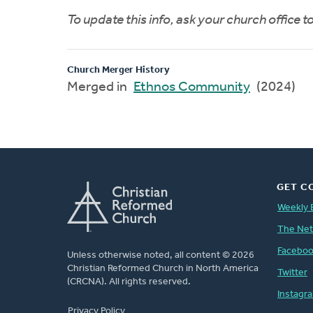
To update this info, ask your church office 
Church Merger History
Merged in
Ethnos Community
(2024)
GET C
Weekly 
The Ne
Facebo
Unless otherwise noted, all content © 2026
Christian Reformed Church in North America
Twitter
(CRCNA). All rights reserved.
Instagr
FOOTER
Privacy Policy