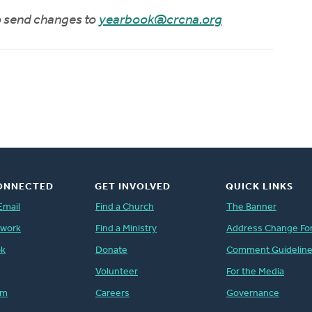
to send changes to
yearbook@crcna.org
ONNECTED
GET INVOLVED
QUICK LINKS
Email
Find a Church
The Banner
twork
Find a Ministry
Address Change Fo
ok
Donate
Comment Guidelin
Volunteer
For the Media
am
Careers
Governance