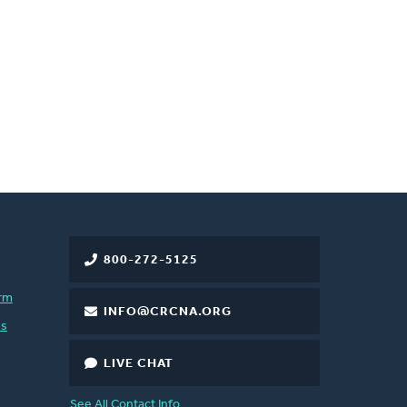
800-272-5125
rm
INFO@CRCNA.ORG
es
LIVE CHAT
See All Contact Info