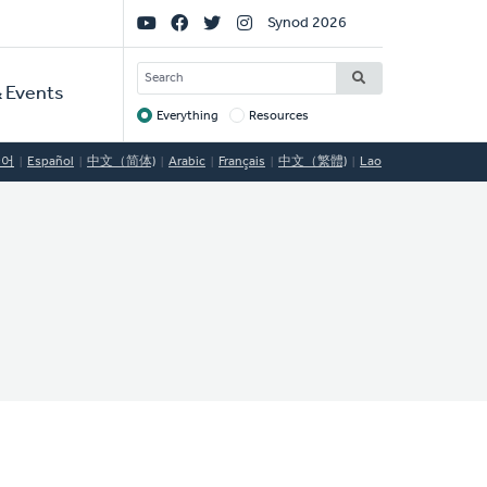
Social
Synod 2026
Links
SEARCH
 Events
Everything
Resources
Target
국어
Español
中文（简体)
Arabic
Français
中文（繁體)
Lao