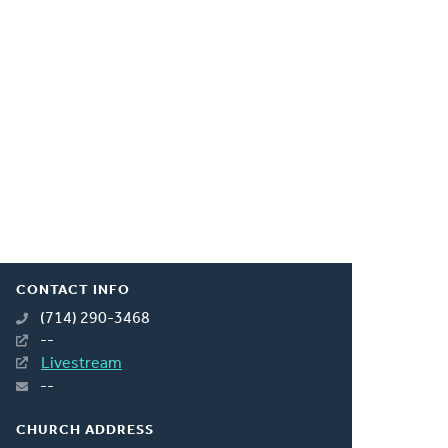
CONTACT INFO
(714) 290-3468
--
Livestream
--
CHURCH ADDRESS