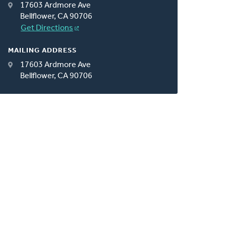
17603 Ardmore Ave
Bellflower, CA 90706
Get Directions
MAILING ADDRESS
17603 Ardmore Ave
Bellflower, CA 90706