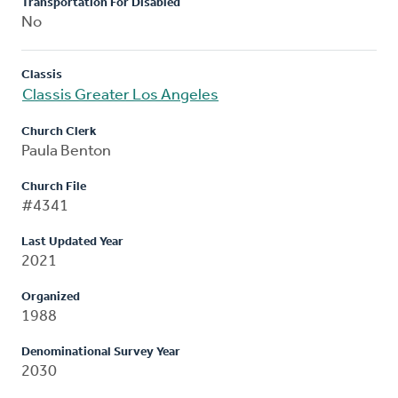
Transportation For Disabled
No
Classis
Classis Greater Los Angeles
Church Clerk
Paula Benton
Church File
#4341
Last Updated Year
2021
Organized
1988
Denominational Survey Year
2030