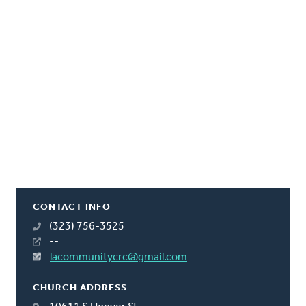
CONTACT INFO
(323) 756-3525
--
lacommunitycrc@gmail.com
CHURCH ADDRESS