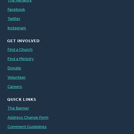
The Network
Facebook
Twitter
Instagram
GET INVOLVED
Find a Church
Find a Ministry
Donate
Volunteer
Careers
QUICK LINKS
The Banner
Address Change Form
Comment Guidelines