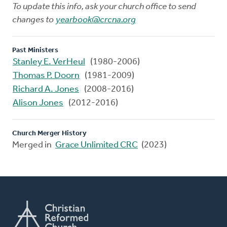
To update this info, ask your church office to send
changes to
yearbook@crcna.org
Past Ministers
Stanley E. VerHeul
(1980-2006)
Thomas P. Doorn
(1981-2009)
Richard A. Jones
(2008-2016)
Alison Jones
(2012-2016)
Church Merger History
Merged in
Grace Unlimited CRC
(2023)