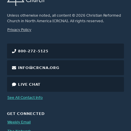
Unless otherwise noted, all content © 2026 Christian Reformed
Church in North America (CRCNA). All rights reserved.
FOOTER
Privacy Policy
800-272-5125
INFO@CRCNA.ORG
LIVE CHAT
See All Contact Info
GET CONNECTED
Weekly Email