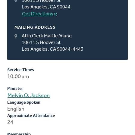
10611 S Hoover St
Los Angeles, CA 90044
Get Directions
MAILING ADDRESS
Attn Clerk Mattie Young
10611 S Hoover St
Los Angeles, CA 90044-4443
Service Times
10:00 am
Minister
Melvin O. Jackson
Language Spoken
English
Approximate Attendance
24
Membership