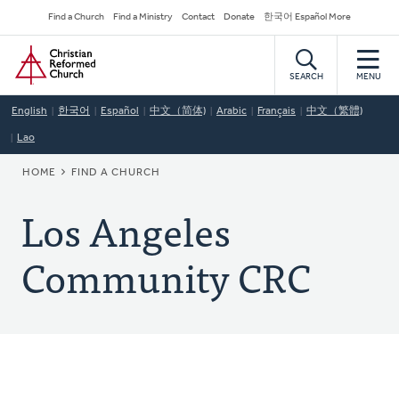
Skip
Secondary
Find a Church
Find a Ministry
Contact
Donate
한국어 Español More
to
Navigation
Home
main
content
SEARCH
MENU
English
한국어
Español
中文（简体)
Arabic
Français
中文（繁體)
Lao
BREADCRUMB
HOME
FIND A CHURCH
Los Angeles
Community CRC