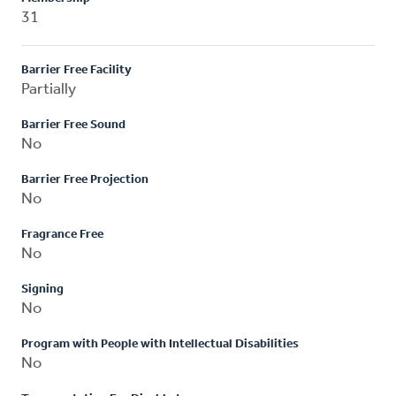
31
Barrier Free Facility
Partially
Barrier Free Sound
No
Barrier Free Projection
No
Fragrance Free
No
Signing
No
Program with People with Intellectual Disabilities
No