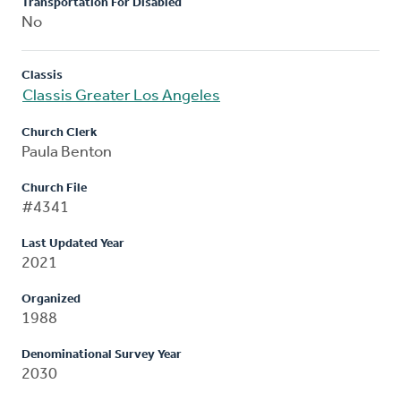
Transportation For Disabled
No
Classis
Classis Greater Los Angeles
Church Clerk
Paula Benton
Church File
#4341
Last Updated Year
2021
Organized
1988
Denominational Survey Year
2030