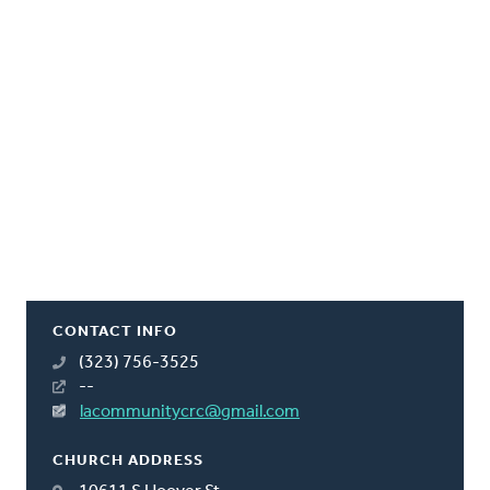
CONTACT INFO
(323) 756-3525
--
lacommunitycrc@gmail.com
CHURCH ADDRESS