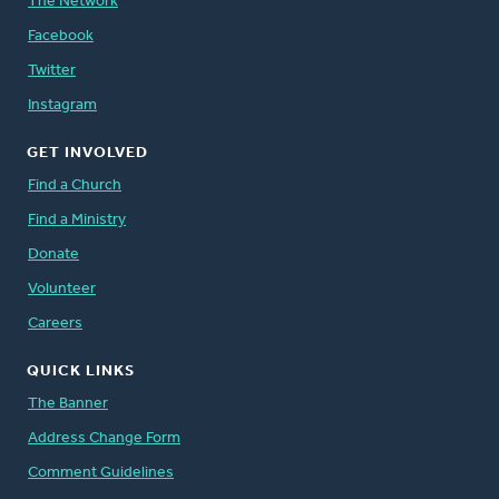
The Network
Facebook
Twitter
Instagram
GET INVOLVED
Find a Church
Find a Ministry
Donate
Volunteer
Careers
QUICK LINKS
The Banner
Address Change Form
Comment Guidelines