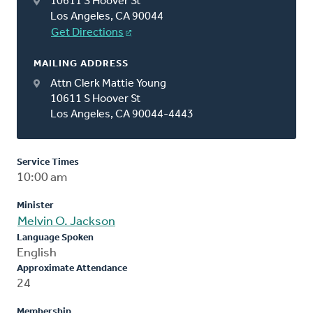
10611 S Hoover St
Los Angeles, CA 90044
Get Directions
MAILING ADDRESS
Attn Clerk Mattie Young
10611 S Hoover St
Los Angeles, CA 90044-4443
Service Times
10:00 am
Minister
Melvin O. Jackson
Language Spoken
English
Approximate Attendance
24
Membership