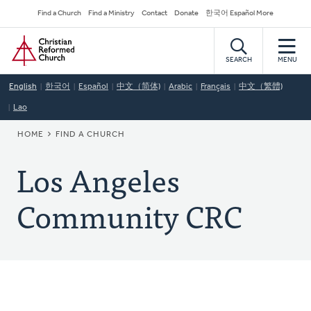
Skip
Secondary
Find a Church
Find a Ministry
Contact
Donate
한국어 Español More
to
Navigation
Home
main
content
SEARCH
MENU
English
한국어
Español
中文（简体)
Arabic
Français
中文（繁體)
Lao
BREADCRUMB
HOME
FIND A CHURCH
Los Angeles
Community CRC