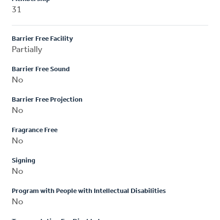
31
Barrier Free Facility
Partially
Barrier Free Sound
No
Barrier Free Projection
No
Fragrance Free
No
Signing
No
Program with People with Intellectual Disabilities
No