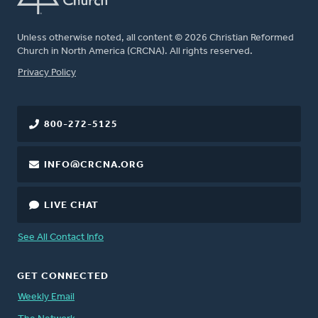
Unless otherwise noted, all content © 2026 Christian Reformed
Church in North America (CRCNA). All rights reserved.
FOOTER
Privacy Policy
800-272-5125
INFO@CRCNA.ORG
LIVE CHAT
See All Contact Info
GET CONNECTED
Weekly Email