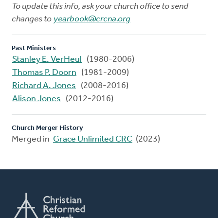
To update this info, ask your church office to send
changes to
yearbook@crcna.org
Past Ministers
Stanley E. VerHeul
(1980-2006)
Thomas P. Doorn
(1981-2009)
Richard A. Jones
(2008-2016)
Alison Jones
(2012-2016)
Church Merger History
Merged in
Grace Unlimited CRC
(2023)