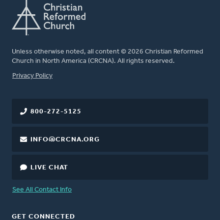
Unless otherwise noted, all content © 2026 Christian Reformed
Church in North America (CRCNA). All rights reserved.
FOOTER
Privacy Policy
800-272-5125
INFO@CRCNA.ORG
LIVE CHAT
See All Contact Info
GET CONNECTED