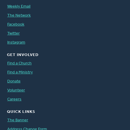
Weekly Email
The Network
Facebook
Twitter
Instagram
GET INVOLVED
Find a Church
Find a Ministry
Donate
Volunteer
Careers
QUICK LINKS
The Banner
Address Change Form