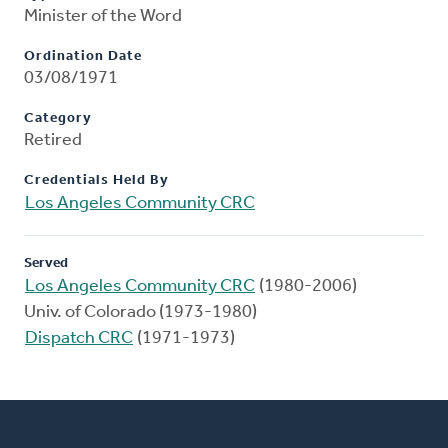
Minister of the Word
Ordination Date
03/08/1971
Category
Retired
Credentials Held By
Los Angeles Community CRC
Served
Los Angeles Community CRC
(1980-2006)
Univ. of Colorado (1973-1980)
Dispatch CRC
(1971-1973)