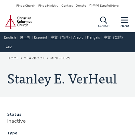
Skip
Secondary
Find a Church
Find a Ministry
Contact
Donate
한국어 Español More
to
Navigation
Home
main
content
SEARCH
MENU
English
한국어
Español
中文（简体)
Arabic
Français
中文（繁體)
Lao
BREADCRUMB
HOME
YEARBOOK
MINISTERS
Stanley E. VerHeul
Status
Inactive
Type