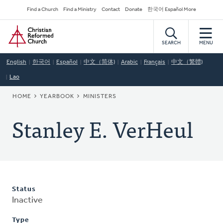
Skip
Secondary
Find a Church
Find a Ministry
Contact
Donate
한국어 Español More
to
Navigation
Home
main
content
SEARCH
MENU
English
한국어
Español
中文（简体)
Arabic
Français
中文（繁體)
Lao
BREADCRUMB
HOME
YEARBOOK
MINISTERS
Stanley E. VerHeul
Status
Inactive
Type