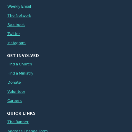
Weekly Email
The Network
Facebook
Twitter
Instagram
GET INVOLVED
Find a Church
Find a Ministry
Donate
Volunteer
Careers
QUICK LINKS
The Banner
Address Change Form