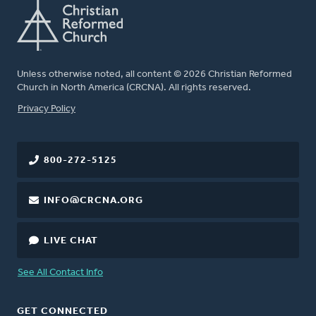
Unless otherwise noted, all content © 2026 Christian Reformed
Church in North America (CRCNA). All rights reserved.
FOOTER
Privacy Policy
800-272-5125
INFO@CRCNA.ORG
LIVE CHAT
See All Contact Info
GET CONNECTED