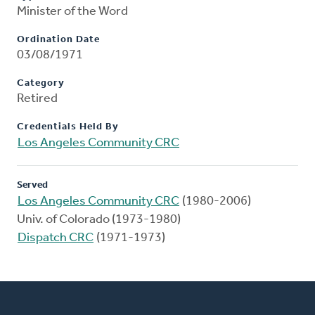
Minister of the Word
Ordination Date
03/08/1971
Category
Retired
Credentials Held By
Los Angeles Community CRC
Served
Los Angeles Community CRC
(1980-2006)
Univ. of Colorado (1973-1980)
Dispatch CRC
(1971-1973)