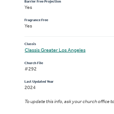
Barrier Free Projection
Yes
Fragrance Free
Yes
Classis
Classis Greater Los Angeles
Church File
#292
Last Updated Year
2024
To update this info, ask your church office 