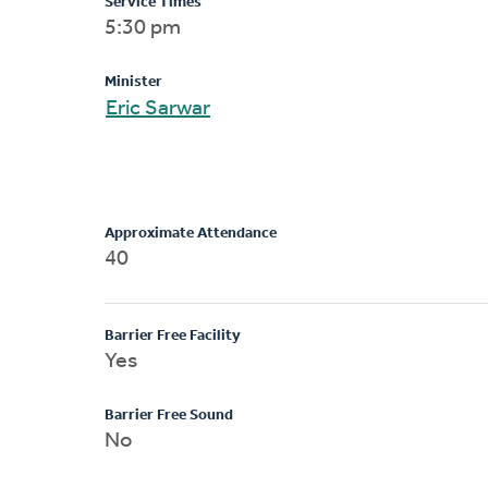
Service Times
5:30 pm
Minister
Eric Sarwar
Approximate Attendance
40
Barrier Free Facility
Yes
Barrier Free Sound
No