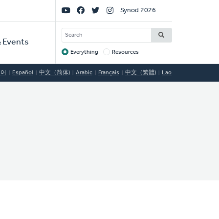
Social
Synod 2026
Links
SEARCH
 Events
Everything
Resources
Target
국어
Español
中文（简体)
Arabic
Français
中文（繁體)
Lao