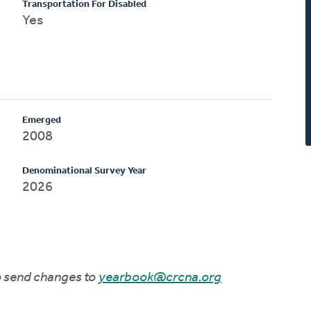
Transportation For Disabled
Yes
Emerged
2008
Denominational Survey Year
2026
to send changes to
yearbook@crcna.org