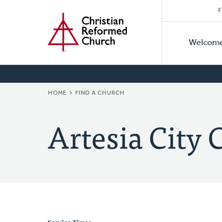
Secon
Home
Skip
F
to
Primar
Naviga
main
Welcom
Naviga
content
BREADCRUMB
HOME
FIND A CHURCH
Artesia City