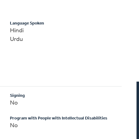
Language Spoken
Hindi
Urdu
Signing
No
Program with People with Intellectual Disabilities
No