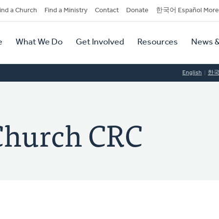
dary
ind a Church
Find a Ministry
Contact
Donate
한국어 Español More
y
tion
e
What We Do
Get Involved
Resources
News &
tion
English
한
 Church CRC