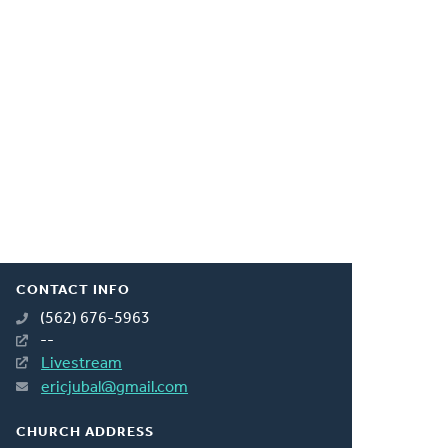
CONTACT INFO
(562) 676-5963
--
Livestream
ericjubal@gmail.com
CHURCH ADDRESS