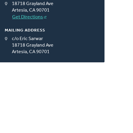
18718 Grayland Ave
Artesia, CA 90701
Get Directions
MAILING ADDRESS
c/o Eric Sarwar
18718 Grayland Ave
Artesia, CA 90701