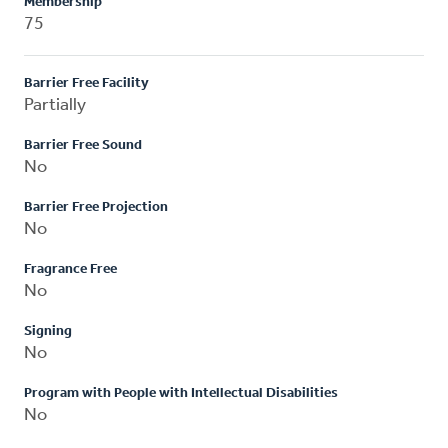
Membership
75
Barrier Free Facility
Partially
Barrier Free Sound
No
Barrier Free Projection
No
Fragrance Free
No
Signing
No
Program with People with Intellectual Disabilities
No