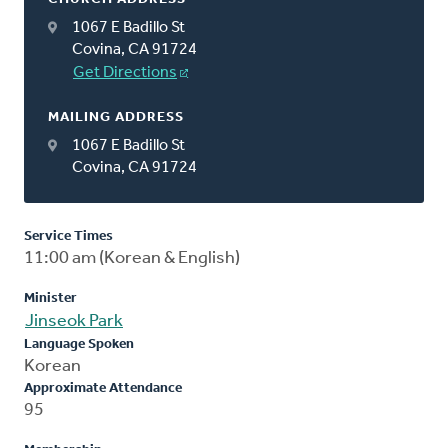
1067 E Badillo St
Covina, CA 91724
Get Directions
MAILING ADDRESS
1067 E Badillo St
Covina, CA 91724
Service Times
11:00 am (Korean & English)
Minister
Jinseok Park
Language Spoken
Korean
Approximate Attendance
95