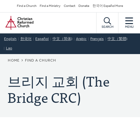
Skip
Secondary
Find a Church
Find a Ministry
Contact
Donate
한국어 Español More
to
Navigation
Home
main
content
SEARCH
MENU
English
한국어
Español
中文（简体)
Arabic
Français
中文（繁體)
Lao
BREADCRUMB
HOME
FIND A CHURCH
브리지 교회 (The
Bridge CRC)