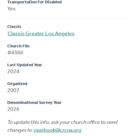
Transportation For Disabled
Yes
Classis
Classis Greater Los Angeles
Church File
#4366
Last Updated Year
2024
Organized
2007
Denominational Survey Year
2026
To update this info, ask your church office to send
changes to
yearbook@crcna.org