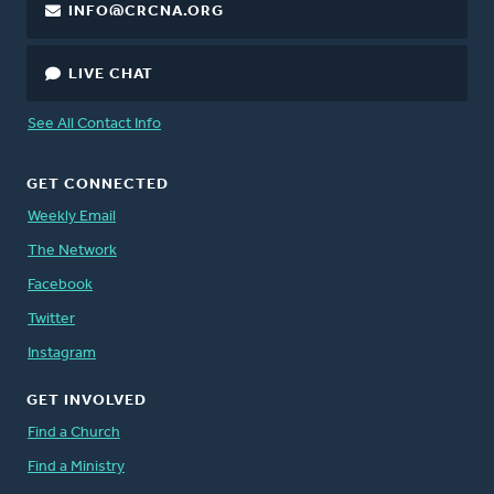
INFO@CRCNA.ORG
LIVE CHAT
See All Contact Info
GET CONNECTED
Weekly Email
The Network
Facebook
Twitter
Instagram
GET INVOLVED
Find a Church
Find a Ministry