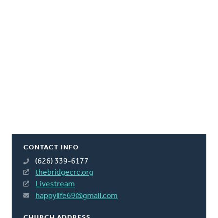
CONTACT INFO
(626) 339-6177
thebridgecrc.org
Livestream
happylife69@gmail.com
CHURCH ADDRESS