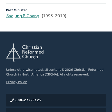
Past Minister
Saejung P. Chang
(1993-2019)
Unless otherwise noted, all content © 2026 Christian Reformed
Church in North America (CRCNA). All rights reserved.
FOOTER
Privacy Policy
800-272-5125