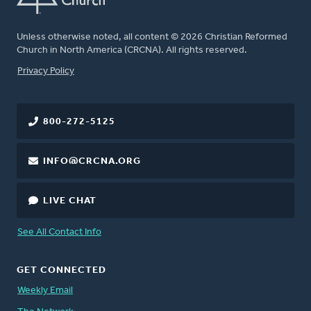
Unless otherwise noted, all content © 2026 Christian Reformed
Church in North America (CRCNA). All rights reserved.
FOOTER
Privacy Policy
800-272-5125
INFO@CRCNA.ORG
LIVE CHAT
See All Contact Info
GET CONNECTED
Weekly Email