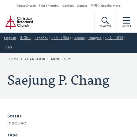
Skip
Secondary
Find a Church
Find a Ministry
Contact
Donate
한국어 Español More
to
Navigation
Home
main
content
SEARCH
MENU
English
한국어
Español
中文（简体)
Arabic
Français
中文（繁體)
Lao
BREADCRUMB
HOME
YEARBOOK
MINISTERS
Saejung P. Chang
Status
Inactive
Type