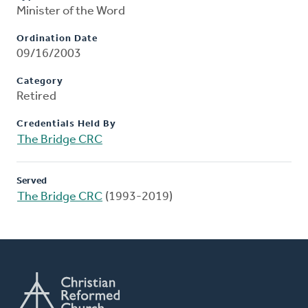
Minister of the Word
Ordination Date
09/16/2003
Category
Retired
Credentials Held By
The Bridge CRC
Served
The Bridge CRC
(1993-2019)