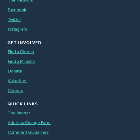
The Network
Facebook
Twitter
Instagram
GET INVOLVED
Find a Church
Find a Ministry
Donate
Volunteer
Careers
QUICK LINKS
The Banner
Address Change Form
Comment Guidelines