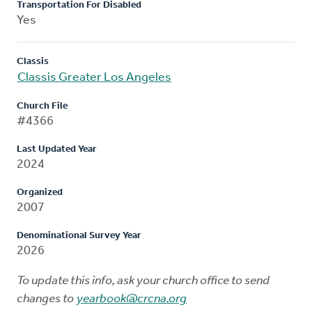
Transportation For Disabled
Yes
Classis
Classis Greater Los Angeles
Church File
#4366
Last Updated Year
2024
Organized
2007
Denominational Survey Year
2026
To update this info, ask your church office to send
changes to
yearbook@crcna.org