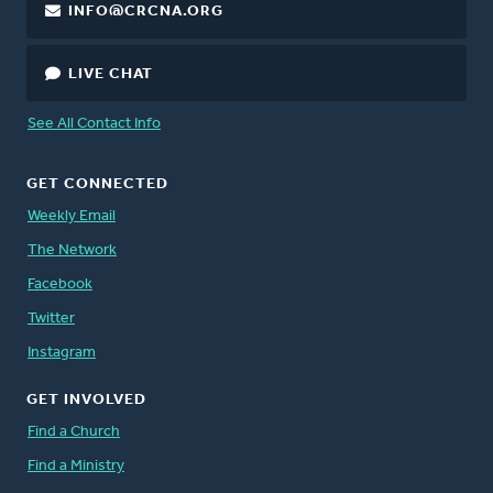
INFO@CRCNA.ORG
LIVE CHAT
See All Contact Info
GET CONNECTED
Weekly Email
The Network
Facebook
Twitter
Instagram
GET INVOLVED
Find a Church
Find a Ministry