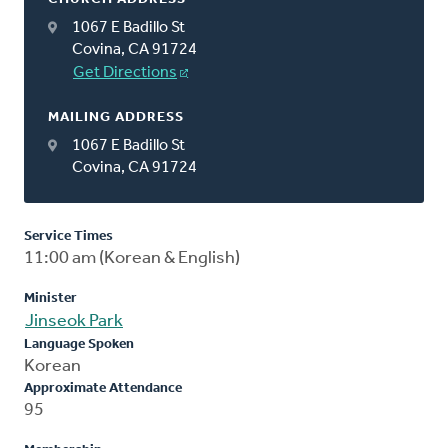
1067 E Badillo St
Covina, CA 91724
Get Directions
MAILING ADDRESS
1067 E Badillo St
Covina, CA 91724
Service Times
11:00 am (Korean & English)
Minister
Jinseok Park
Language Spoken
Korean
Approximate Attendance
95