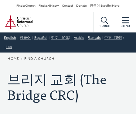
Skip
Secondary
Find a Church
Find a Ministry
Contact
Donate
한국어 Español More
to
Navigation
Home
main
content
SEARCH
MENU
English
한국어
Español
中文（简体)
Arabic
Français
中文（繁體)
Lao
BREADCRUMB
HOME
FIND A CHURCH
브리지 교회 (The
Bridge CRC)