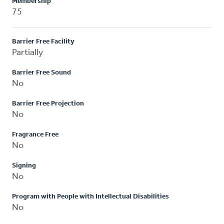
Membership
75
Barrier Free Facility
Partially
Barrier Free Sound
No
Barrier Free Projection
No
Fragrance Free
No
Signing
No
Program with People with Intellectual Disabilities
No