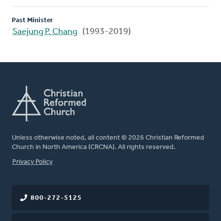
Past Minister
Saejung P. Chang
(1993-2019)
Unless otherwise noted, all content © 2026 Christian Reformed
Church in North America (CRCNA). All rights reserved.
FOOTER
Privacy Policy
800-272-5125