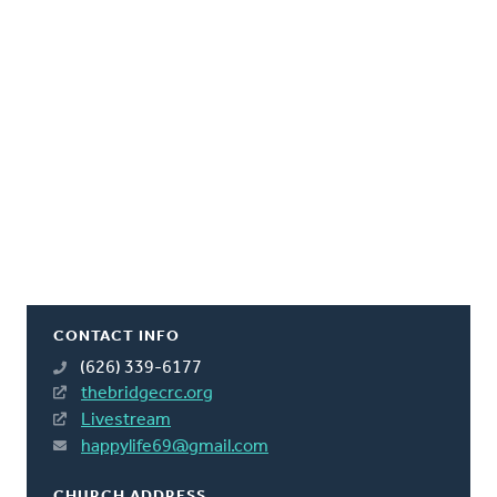
CONTACT INFO
(626) 339-6177
thebridgecrc.org
Livestream
happylife69@gmail.com
CHURCH ADDRESS