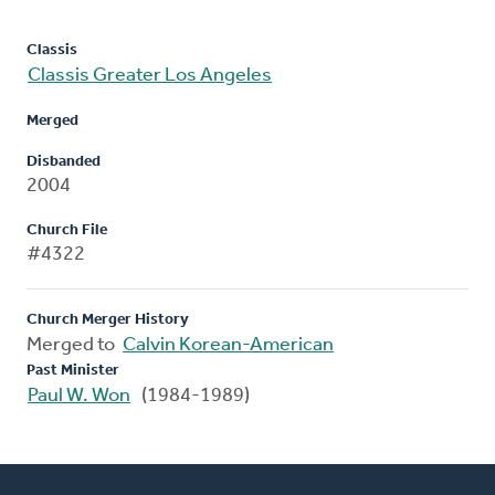
Classis
Classis Greater Los Angeles
Merged
Disbanded
2004
Church File
#4322
Church Merger History
Merged to
Calvin Korean-American
Past Minister
Paul W. Won
(1984-1989)