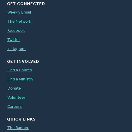
GET CONNECTED
Weekly Email
The Network
Facebook
Twitter
Instagram
GET INVOLVED
Find a Church
Find a Ministry
Donate
Volunteer
Careers
QUICK LINKS
The Banner