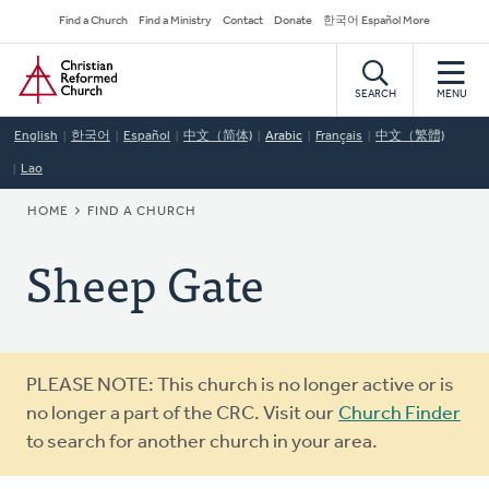
Skip
Secondary
Find a Church
Find a Ministry
Contact
Donate
한국어 Español More
to
Navigation
Home
main
content
SEARCH
MENU
English
한국어
Español
中文（简体)
Arabic
Français
中文（繁體)
Lao
BREADCRUMB
HOME
FIND A CHURCH
Sheep Gate
Warning
PLEASE NOTE: This church is no longer active or is
message
no longer a part of the CRC. Visit our
Church Finder
to search for another church in your area.