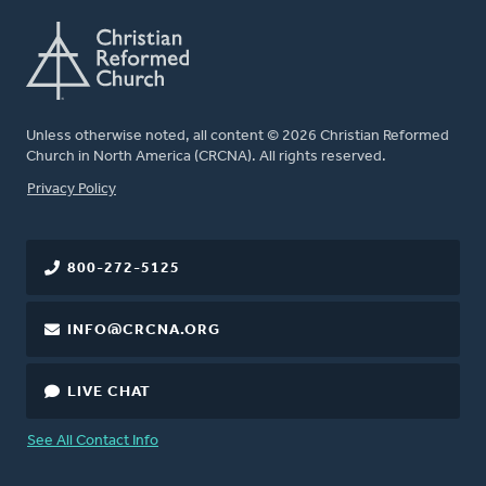
Unless otherwise noted, all content © 2026 Christian Reformed
Church in North America (CRCNA). All rights reserved.
FOOTER
Privacy Policy
800-272-5125
INFO@CRCNA.ORG
LIVE CHAT
See All Contact Info