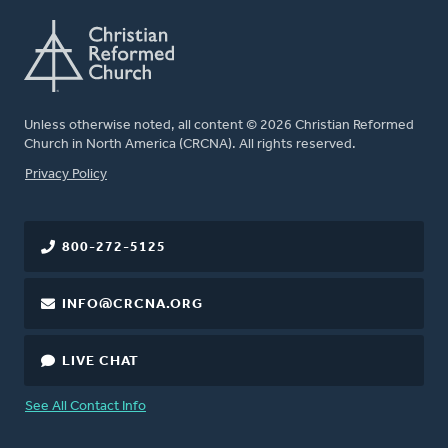
Unless otherwise noted, all content © 2026 Christian Reformed
Church in North America (CRCNA). All rights reserved.
FOOTER
Privacy Policy
800-272-5125
INFO@CRCNA.ORG
LIVE CHAT
See All Contact Info