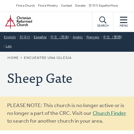
Skip
Secondary
Find a Church
Find a Ministry
Contact
Donate
한국어 Español More
to
Navigation
Home
main
content
SEARCH
MENU
English
한국어
Español
中文（简体)
Arabic
Français
中文（繁體)
Lao
BREADCRUMB
HOME
ENCUENTRE UNA IGLESIA
Sheep Gate
Warning
PLEASE NOTE: This church is no longer active or is
message
no longer a part of the CRC. Visit our
Church Finder
to search for another church in your area.