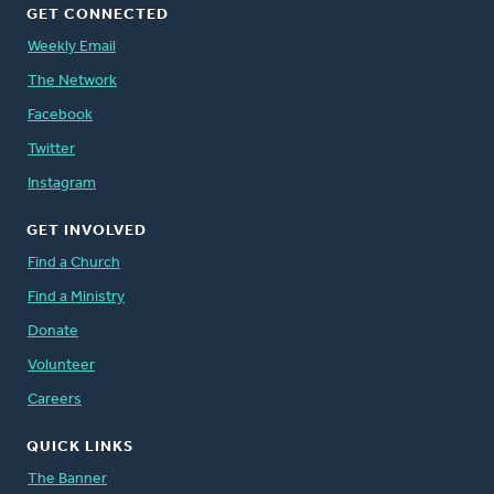
GET CONNECTED
Weekly Email
The Network
Facebook
Twitter
Instagram
GET INVOLVED
Find a Church
Find a Ministry
Donate
Volunteer
Careers
QUICK LINKS
The Banner