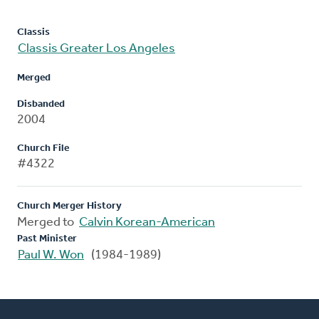
Classis
Classis Greater Los Angeles
Merged
Disbanded
2004
Church File
#4322
Church Merger History
Merged to
Calvin Korean-American
Past Minister
Paul W. Won
(1984-1989)