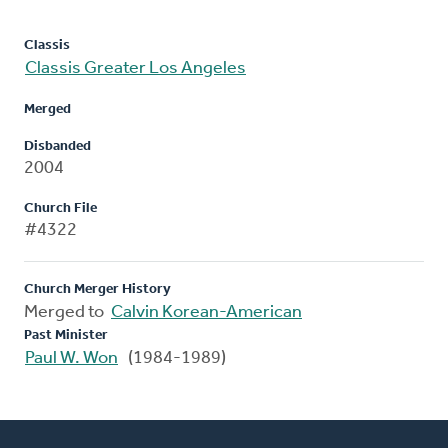
Classis
Classis Greater Los Angeles
Merged
Disbanded
2004
Church File
#4322
Church Merger History
Merged to
Calvin Korean-American
Past Minister
Paul W. Won
(1984-1989)