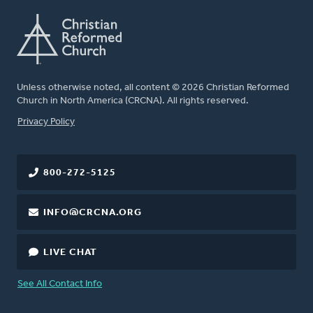
Unless otherwise noted, all content © 2026 Christian Reformed
Church in North America (CRCNA). All rights reserved.
FOOTER
Privacy Policy
800-272-5125
INFO@CRCNA.ORG
LIVE CHAT
See All Contact Info