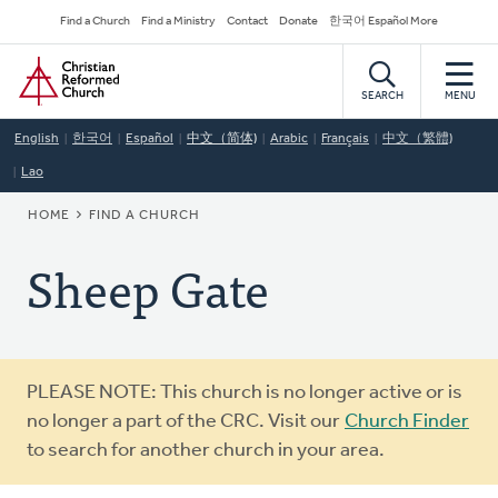
Skip
Secondary
Find a Church
Find a Ministry
Contact
Donate
한국어 Español More
to
Navigation
Home
main
content
SEARCH
MENU
English
한국어
Español
中文（简体)
Arabic
Français
中文（繁體)
Lao
BREADCRUMB
HOME
FIND A CHURCH
Sheep Gate
Warning
PLEASE NOTE: This church is no longer active or is
message
no longer a part of the CRC. Visit our
Church Finder
to search for another church in your area.