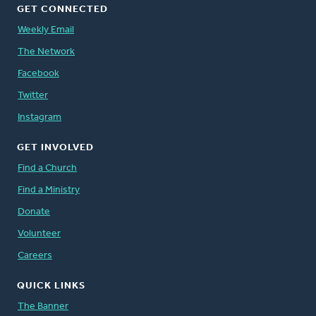
GET CONNECTED
Weekly Email
The Network
Facebook
Twitter
Instagram
GET INVOLVED
Find a Church
Find a Ministry
Donate
Volunteer
Careers
QUICK LINKS
The Banner