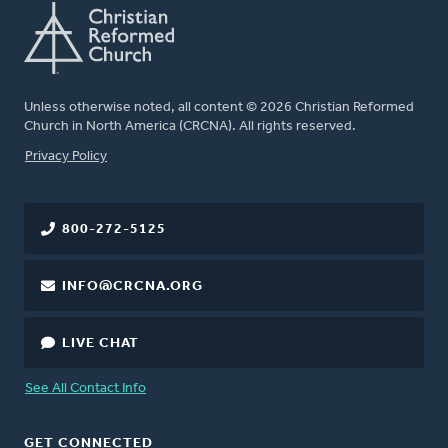
Unless otherwise noted, all content © 2026 Christian Reformed
Church in North America (CRCNA). All rights reserved.
FOOTER
Privacy Policy
800-272-5125
INFO@CRCNA.ORG
LIVE CHAT
See All Contact Info
GET CONNECTED