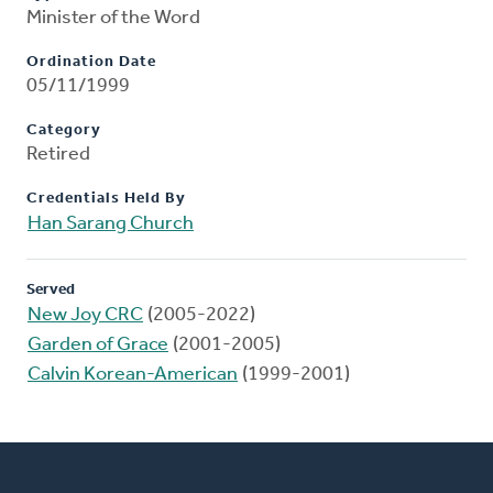
Minister of the Word
Ordination Date
05/11/1999
Category
Retired
Credentials Held By
Han Sarang Church
Served
New Joy CRC
(2005-2022)
Garden of Grace
(2001-2005)
Calvin Korean-American
(1999-2001)