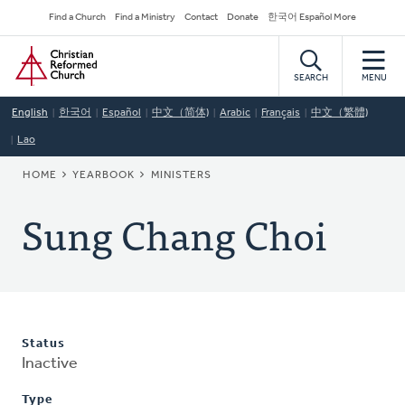
Skip
Secondary
Find a Church
Find a Ministry
Contact
Donate
한국어 Español More
to
Navigation
Home
main
content
SEARCH
MENU
English
한국어
Español
中文（简体)
Arabic
Français
中文（繁體)
Lao
BREADCRUMB
HOME
YEARBOOK
MINISTERS
Sung Chang Choi
Status
Inactive
Type