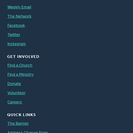
Weekly Email
The Network
Facebook
Twitter
Instagram
GET INVOLVED
Find a Church
Find a Ministry
Donate
Volunteer
Careers
QUICK LINKS
The Banner
Address Change Form