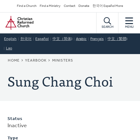
Skip
Secondary
Find a Church
Find a Ministry
Contact
Donate
한국어 Español More
to
Navigation
Home
main
content
SEARCH
MENU
English
한국어
Español
中文（简体)
Arabic
Français
中文（繁體)
Lao
BREADCRUMB
HOME
YEARBOOK
MINISTERS
Sung Chang Choi
Status
Inactive
Type