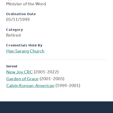
Minister of the Word
Ordination Date
05/11/1999
Category
Retired
Credentials Held By
Han Sarang Church
Served
New Joy CRC
(2005-2022)
Garden of Grace
(2001-2005)
Calvin Korean-American
(1999-2001)