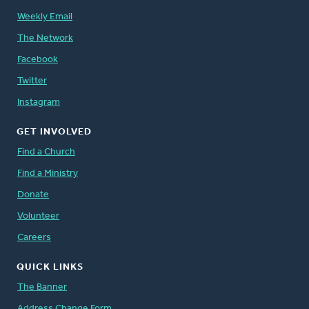
Weekly Email
The Network
Facebook
Twitter
Instagram
GET INVOLVED
Find a Church
Find a Ministry
Donate
Volunteer
Careers
QUICK LINKS
The Banner
Address Change Form