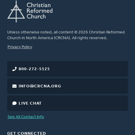
Unless otherwise noted, all content © 2026 Christian Reformed
Church in North America (CRCNA). All rights reserved.
FOOTER
Privacy Policy
800-272-5125
INFO@CRCNA.ORG
LIVE CHAT
See All Contact Info
GET CONNECTED