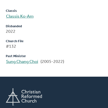
Classis
Classis Ko-Am
Disbanded
2022
Church File
#132
Past Minister
Sung Chang Choi
(2005-2022)