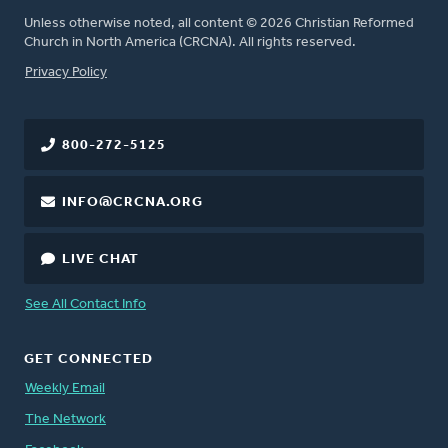
Unless otherwise noted, all content © 2026 Christian Reformed
Church in North America (CRCNA). All rights reserved.
FOOTER
Privacy Policy
800-272-5125
INFO@CRCNA.ORG
LIVE CHAT
See All Contact Info
GET CONNECTED
Weekly Email
The Network