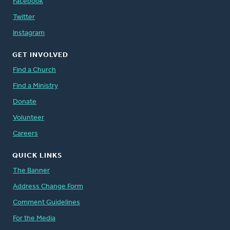
Facebook
Twitter
Instagram
GET INVOLVED
Find a Church
Find a Ministry
Donate
Volunteer
Careers
QUICK LINKS
The Banner
Address Change Form
Comment Guidelines
For the Media