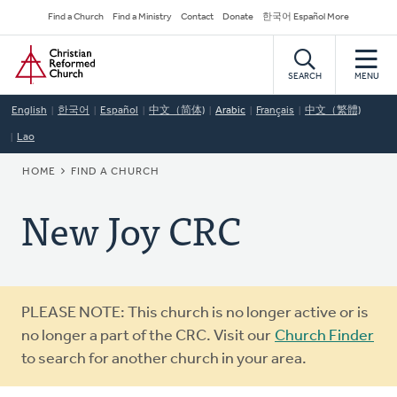
Skip
Secondary
Find a Church
Find a Ministry
Contact
Donate
한국어 Español More
to
Navigation
Home
main
content
SEARCH
MENU
English
한국어
Español
中文（简体)
Arabic
Français
中文（繁體)
Lao
BREADCRUMB
HOME
FIND A CHURCH
New Joy CRC
Warning
PLEASE NOTE: This church is no longer active or is
message
no longer a part of the CRC. Visit our
Church Finder
to search for another church in your area.