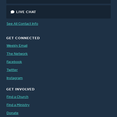
LIVE CHAT
See All Contact Info
GET CONNECTED
Weekly Email
The Network
Facebook
Twitter
Instagram
GET INVOLVED
Find a Church
Find a Ministry
Donate