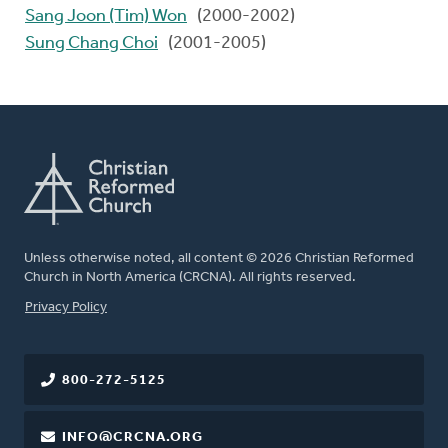
Sang Joon (Tim) Won
(2000-2002)
Sung Chang Choi
(2001-2005)
Unless otherwise noted, all content © 2026 Christian Reformed
Church in North America (CRCNA). All rights reserved.
FOOTER
Privacy Policy
800-272-5125
INFO@CRCNA.ORG