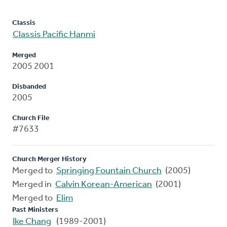
Classis
Classis Pacific Hanmi
Merged
2005 2001
Disbanded
2005
Church File
#7633
Church Merger History
Merged to
Springing Fountain Church
(2005)
Merged in
Calvin Korean-American
(2001)
Merged to
Elim
Past Ministers
Ike Chang
(1989-2001)