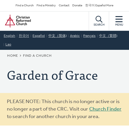
Skip
Secondary
Find a Church
Find a Ministry
Contact
Donate
한국어 Español More
to
Navigation
Home
main
content
SEARCH
MENU
English
한국어
Español
中文（简体)
Arabic
Français
中文（繁體)
Lao
BREADCRUMB
HOME
FIND A CHURCH
Garden of Grace
Warning
PLEASE NOTE: This church is no longer active or is
message
no longer a part of the CRC. Visit our
Church Finder
to search for another church in your area.