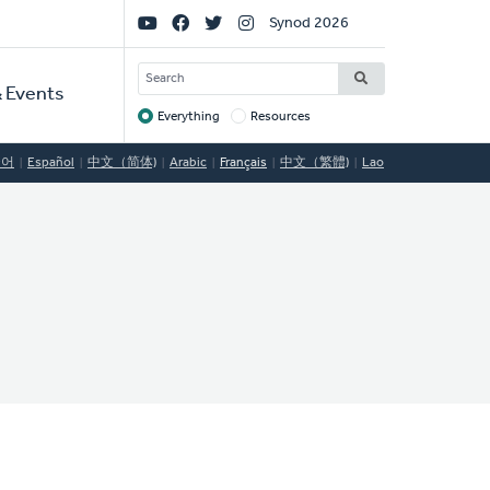
Social
Synod 2026
Links
SEARCH
 Events
Everything
Resources
Target
국어
Español
中文（简体)
Arabic
Français
中文（繁體)
Lao