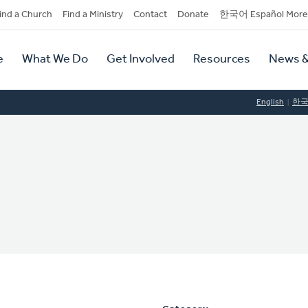
dary
ind a Church
Find a Ministry
Contact
Donate
한국어 Español More
y
tion
e
What We Do
Get Involved
Resources
News &
tion
English
한