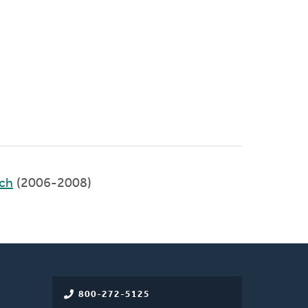
rch
(2006-2008)
800-272-5125