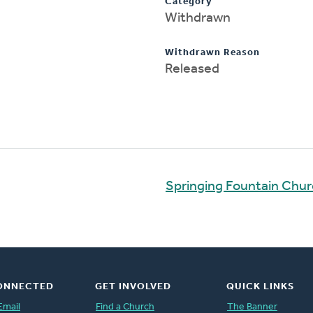
Category
Withdrawn
Withdrawn Reason
Released
Springing Fountain Chu
ONNECTED
GET INVOLVED
QUICK LINKS
Email
Find a Church
The Banner