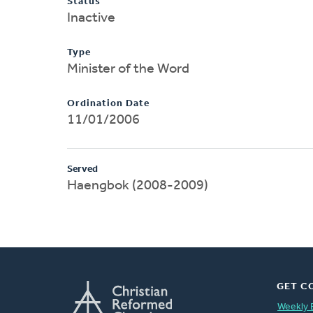
Status
Inactive
Type
Minister of the Word
Ordination Date
11/01/2006
Served
Haengbok (2008-2009)
GET C
Weekly 