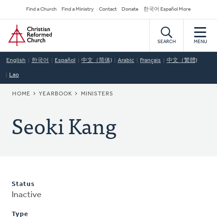
Skip
Secondary
Find a Church
Find a Ministry
Contact
Donate
한국어 Español More
to
Navigation
Home
main
content
SEARCH
MENU
English
한국어
Español
中文（简体)
Arabic
Français
中文（繁體)
Lao
BREADCRUMB
HOME
YEARBOOK
MINISTERS
Seoki Kang
Status
Inactive
Type