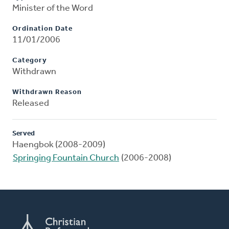
Minister of the Word
Ordination Date
11/01/2006
Category
Withdrawn
Withdrawn Reason
Released
Served
Haengbok (2008-2009)
Springing Fountain Church
(2006-2008)