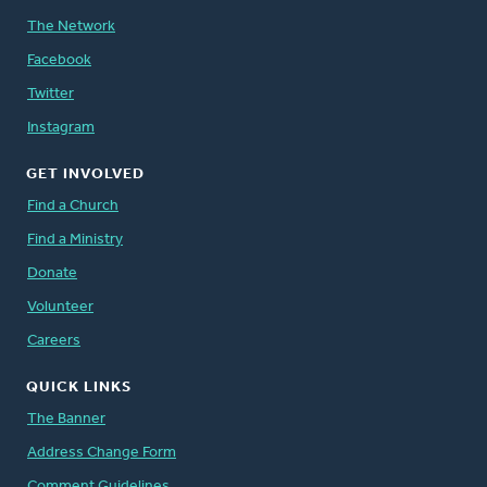
The Network
Facebook
Twitter
Instagram
GET INVOLVED
Find a Church
Find a Ministry
Donate
Volunteer
Careers
QUICK LINKS
The Banner
Address Change Form
Comment Guidelines