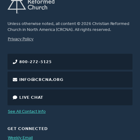
Unless otherwise noted, all content © 2026 Christian Reformed
Church in North America (CRCNA). All rights reserved.
FOOTER
Privacy Policy
800-272-5125
INFO@CRCNA.ORG
LIVE CHAT
See All Contact Info
GET CONNECTED
Weekly Email