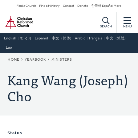
Skip
Secondary
Find a Church
Find a Ministry
Contact
Donate
한국어 Español More
to
Navigation
Home
main
content
SEARCH
MENU
English
한국어
Español
中文（简体)
Arabic
Français
中文（繁體)
Lao
BREADCRUMB
HOME
YEARBOOK
MINISTERS
Kang Wang (Joseph)
Cho
Status