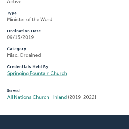
Active
Type
Minister of the Word
Ordination Date
09/15/2019
Category
Misc. Ordained
Credentials Held By
Springing Fountain Church
Served
All Nations Church - Inland
(2019-2022)