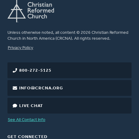
Unless otherwise noted, all content © 2026 Christian Reformed
Church in North America (CRCNA). All rights reserved.
FOOTER
Privacy Policy
800-272-5125
INFO@CRCNA.ORG
LIVE CHAT
See All Contact Info
GET CONNECTED