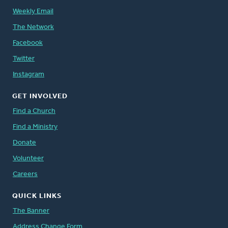
Weekly Email
The Network
Facebook
Twitter
Instagram
GET INVOLVED
Find a Church
Find a Ministry
Donate
Volunteer
Careers
QUICK LINKS
The Banner
Address Change Form