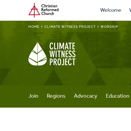
Prima
Home
Skip
Welcome
to
Navig
main
BREADCRUMB
HOME
CLIMATE WITNESS PROJECT
WORSHIP
content
Climate
Witness
Project
Join
Regions
Advocacy
Education