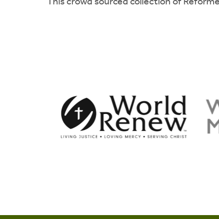
This crowd sourced collection of Reforme