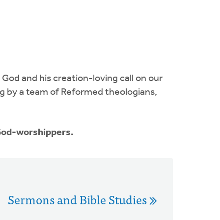
 God and his creation-loving call on our
ing by a team of Reformed theologians,
 God-worshippers.
Sermons and Bible Studies