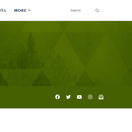
SEARCH
nts
MORE
Secondary
Find a Church
Navigation
Find a Ministry
Contact
Donate
한국어 Español More
Social
Links
Synod 2026