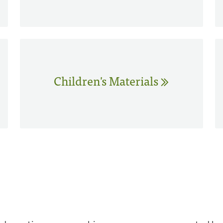
Children's Materials