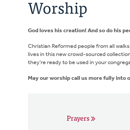
Worship
God loves his creation! And so do his pe
Christian Reformed people from all walks 
lives in this new crowd-sourced collectio
they’re ready to be used in your congreg
May our worship call us more fully into
Prayers