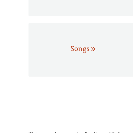
Songs