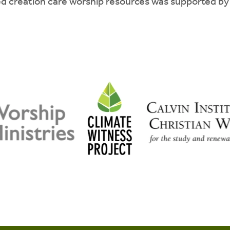
d creation care worship resources was supported by