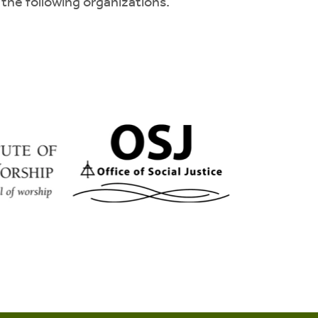
 the following organizations.