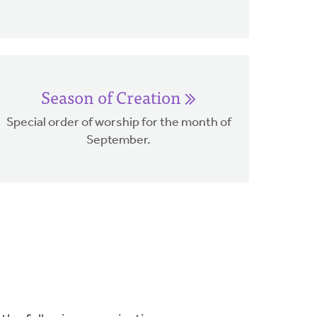
Season of Creation
Special order of worship for the month of
September.