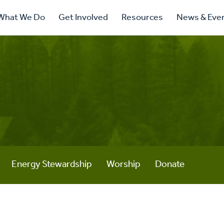
ry
What We Do
Get Involved
Resources
News & Eve
ation
Energy Stewardship
Worship
Donate