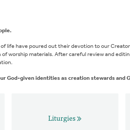
ople.
of life have poured out their devotion to our Creator
n of worship materials. After careful review and edit
ation.
 our God-given identities as creation stewards and
Liturgies