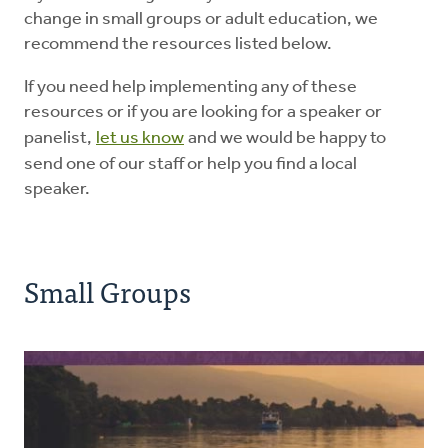
change in small groups or adult education, we
recommend the resources listed below.
Education
If you need help implementing any of these
Energy Stewardship
resources or if you are looking for a speaker or
panelist,
let us know
and we would be happy to
send one of our staff or help you find a local
Worship
speaker.
Donate
Small Groups