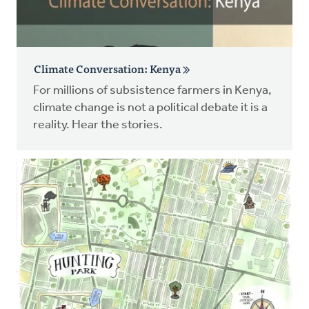
Climate Conversation: Kenya
For millions of subsistence farmers in Kenya,
climate change is not a political debate it is a
reality. Hear the stories.