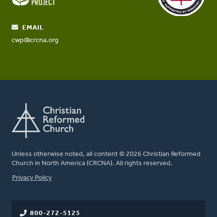
EMAIL
cwp@crcna.org
Unless otherwise noted, all content © 2026 Christian Reformed
Church in North America (CRCNA). All rights reserved.
FOOTER
Privacy Policy
800-272-5125