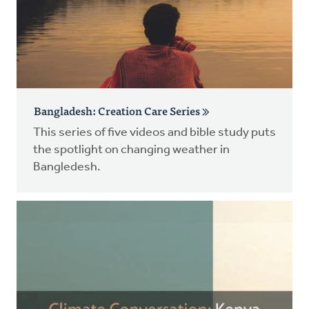
Bangladesh: Creation Care Series
This series of five videos and bible study puts
the spotlight on changing weather in
Bangledesh.