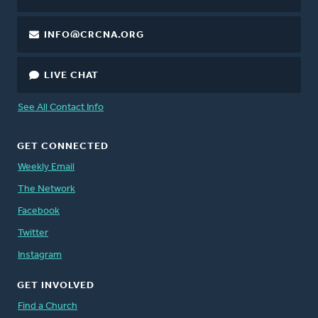
INFO@CRCNA.ORG
LIVE CHAT
See All Contact Info
GET CONNECTED
Weekly Email
The Network
Facebook
Twitter
Instagram
GET INVOLVED
Find a Church