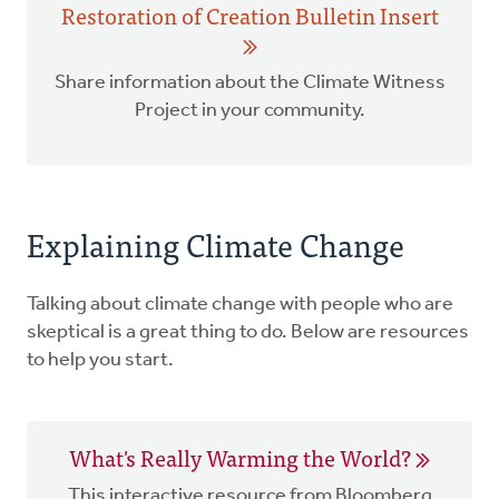
Restoration of Creation Bulletin Insert
Share information about the Climate Witness
Project in your community.
Explaining Climate Change
Talking about climate change with people who are
skeptical is a great thing to do. Below are resources
to help you start.
What's Really Warming the World?
This interactive resource from Bloomberg