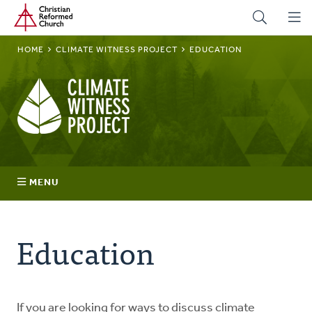
Home
Skip
to
main
BREADCRUMB
HOME
CLIMATE WITNESS PROJECT
EDUCATION
content
Climate
Witness
Project
MENU
Join
Education
Regions
Advocacy
If you are looking for ways to discuss climate