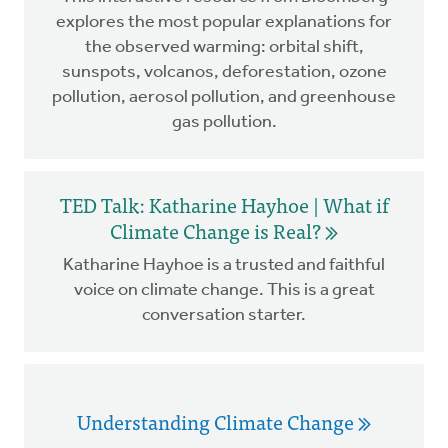
explores the most popular explanations for
the observed warming: orbital shift,
sunspots, volcanos, deforestation, ozone
pollution, aerosol pollution, and greenhouse
gas pollution.
TED Talk: Katharine Hayhoe | What if
Climate Change is Real?
Katharine Hayhoe is a trusted and faithful
voice on climate change. This is a great
conversation starter.
Understanding Climate Change