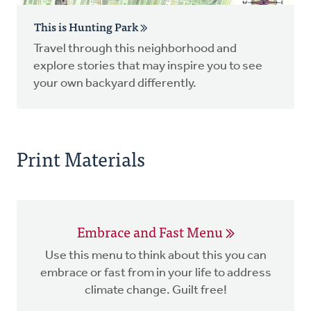
This is Hunting Park
Travel through this neighborhood and
explore stories that may inspire you to see
your own backyard differently.
Print Materials
Embrace and Fast Menu
Use this menu to think about this you can
embrace or fast from in your life to address
climate change. Guilt free!