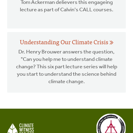
Tom Ackerman delievers this engageing
lecture as part of Calvin's CALL courses.
Understanding Our Climate Crisis
Dr. Henry Brouwer answers the question,
"Can you help me to understand climate
change? This six part lecture series will help
you start to understand the science behind
climate change.