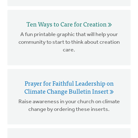
Ten Ways to Care for Creation
A fun printable graphic that will help your
community to start to think about creation
care.
Prayer for Faithful Leadership on
Climate Change Bulletin Insert
Raise awareness in your church on climate
change by ordering these inserts.