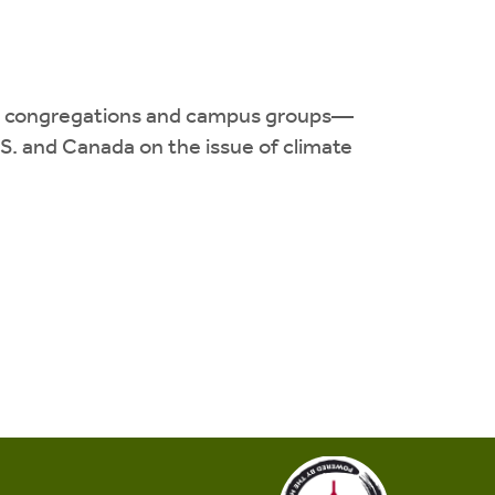
130 congregations and campus groups—
. and Canada on the issue of climate