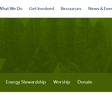
ry
What We Do
Get Involved
Resources
News & Eve
ation
Energy Stewardship
Worship
Donate