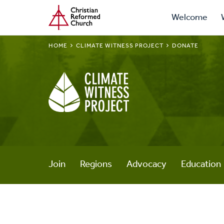
Prima
Home
Skip
Welcome
to
Navig
main
BREADCRUMB
HOME
CLIMATE WITNESS PROJECT
DONATE
content
Climate
Witness
Project
Join
Regions
Advocacy
Education