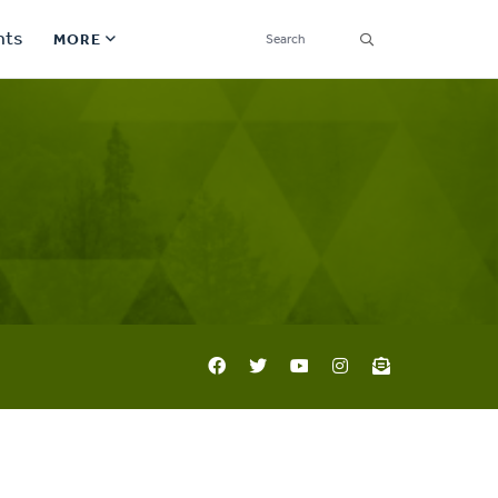
SEARCH
nts
MORE
Secondary
Find a Church
Navigation
Find a Ministry
Contact
Donate
한국어 Español More
Social
Links
Synod 2026