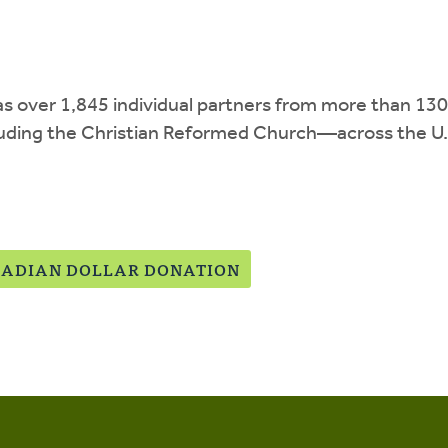
has over 1,845 individual partners from more than 
uding the Christian Reformed Church—across the U.S
ADIAN DOLLAR DONATION