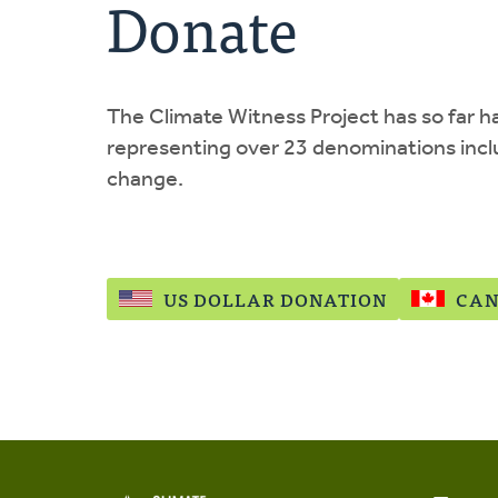
Donate
The Climate Witness Project has so far 
representing over 23 denominations incl
change.
US DOLLAR DONATION
CAN