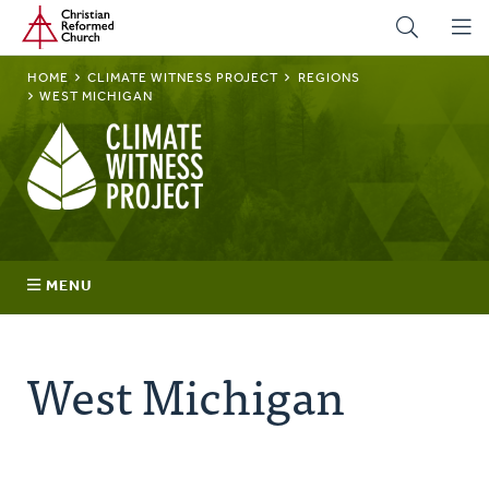
Home
Skip
to
main
BREADCRUMB
HOME
CLIMATE WITNESS PROJECT
REGIONS
content
WEST MICHIGAN
Climate
Witness
Project
MENU
Join
West Michigan
Regions
Advocacy