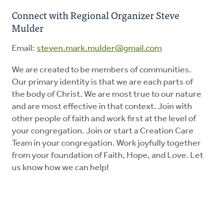
Connect with Regional Organizer Steve
Mulder
Education
Email:
steven.mark.mulder@gmail.com
Energy Stewardship
We are created to be members of communities.
Our primary identity is that we are each parts of
Worship
the body of Christ. We are most true to our nature
and are most effective in that context. Join with
Donate
other people of faith and work first at the level of
your congregation. Join or start a Creation Care
Team in your congregation. Work joyfully together
from your foundation of Faith, Hope, and Love. Let
us know how we can help!