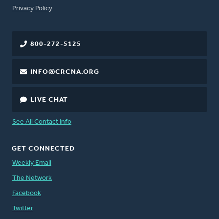
FOOTER
Privacy Policy
800-272-5125
INFO@CRCNA.ORG
LIVE CHAT
See All Contact Info
GET CONNECTED
Weekly Email
The Network
Facebook
Twitter