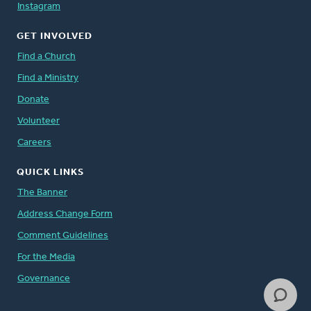
Instagram
GET INVOLVED
Find a Church
Find a Ministry
Donate
Volunteer
Careers
QUICK LINKS
The Banner
Address Change Form
Comment Guidelines
For the Media
Governance