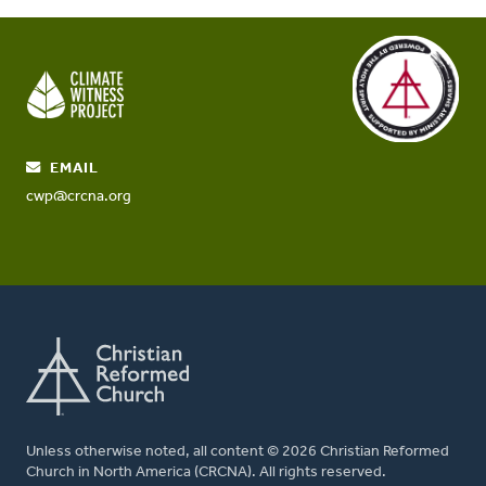
EMAIL
cwp@crcna.org
Unless otherwise noted, all content © 2026 Christian Reformed
Church in North America (CRCNA). All rights reserved.