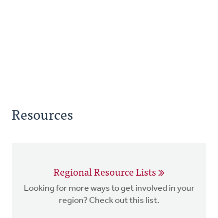
Resources
Regional Resource Lists
Looking for more ways to get involved in your
region? Check out this list.