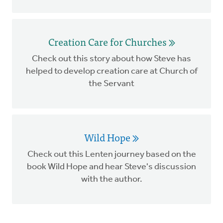
Creation Care for Churches
Check out this story about how Steve has
helped to develop creation care at Church of
the Servant
Wild Hope
Check out this Lenten journey based on the
book Wild Hope and hear Steve's discussion
with the author.