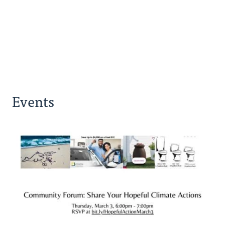
Events