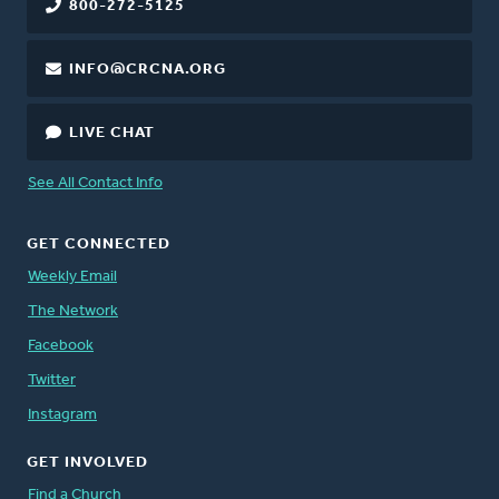
800-272-5125
INFO@CRCNA.ORG
LIVE CHAT
See All Contact Info
GET CONNECTED
Weekly Email
The Network
Facebook
Twitter
Instagram
GET INVOLVED
Find a Church