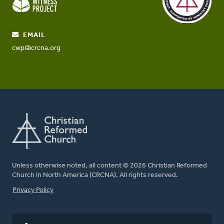
EMAIL
cwp@crcna.org
Unless otherwise noted, all content © 2026 Christian Reformed
Church in North America (CRCNA). All rights reserved.
FOOTER
Privacy Policy