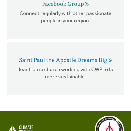
Facebook Group
Connect regularly with other passionate
people in your region.
Saint Paul the Apostle Dreams Big
Hear from a church working with CWP to be
more sustainable.