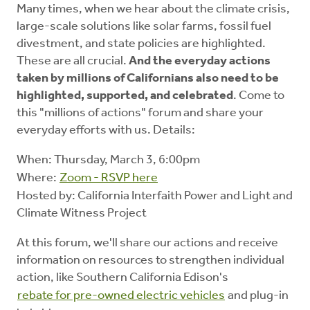
Many times, when we hear about the climate crisis,
large-scale solutions like solar farms, fossil fuel
divestment, and state policies are highlighted.
These are all crucial.
And the everyday actions
taken by millions of Californians also need to be
highlighted, supported, and celebrated
. Come to
this "millions of actions" forum and share your
everyday efforts with us. Details:
When: Thursday, March 3, 6:00pm
Where:
Zoom - RSVP here
Hosted by: California Interfaith Power and Light and
Climate Witness Project
At this forum, we'll share our actions and receive
information on resources to strengthen individual
action, like Southern California Edison's
rebate for pre-owned electric vehicles
and plug-in