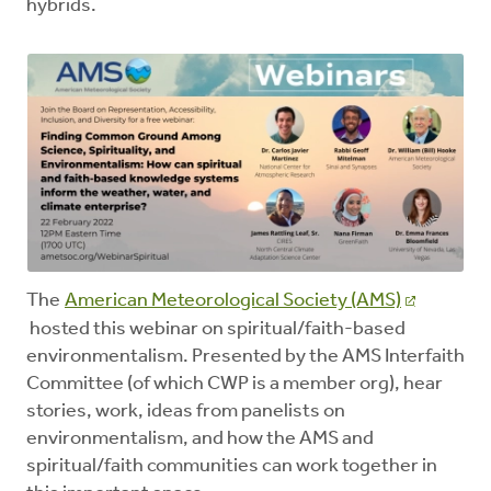
hybrids.
The
American Meteorological Society (AMS)
hosted this webinar on spiritual/faith-based
environmentalism. Presented by the AMS Interfaith
Committee (of which CWP is a member org), hear
stories, work, ideas from panelists on
environmentalism, and how the AMS and
spiritual/faith communities can work together in