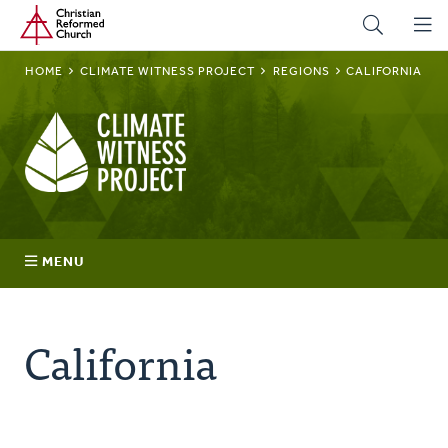
Home
Skip
to
main
BREADCRUMB
HOME
CLIMATE WITNESS PROJECT
REGIONS
CALIFORNIA
content
Climate
Witness
Project
MENU
Join
California
Regions
Advocacy