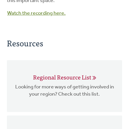
this important space.
Watch the recording here.
Resources
Regional Resource List
Looking for more ways of getting involved in
your region? Check out this list.