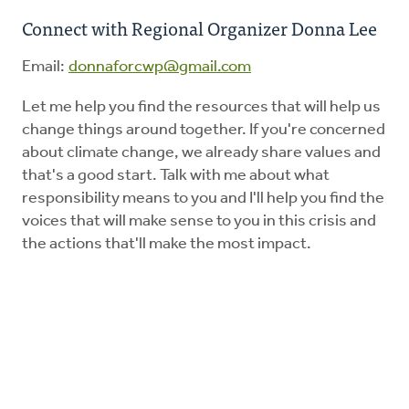
Connect with Regional Organizer Donna Lee
Education
Email:
donnaforcwp@gmail.com
Energy Stewardship
Let me help you find the resources that will help us
change things around together. If you're concerned
about climate change, we already share values and
Worship
that's a good start. Talk with me about what
responsibility means to you and I'll help you find the
Donate
voices that will make sense to you in this crisis and
the actions that'll make the most impact.