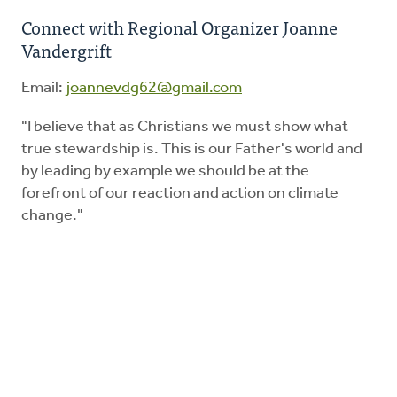
Connect with Regional Organizer Joanne
Vandergrift
Education
Email:
joannevdg62@gmail.com
Energy Stewardship
"I believe that as Christians we must show what
true stewardship is. This is our Father's world and
Worship
by leading by example we should be at the
forefront of our reaction and action on climate
Donate
change."