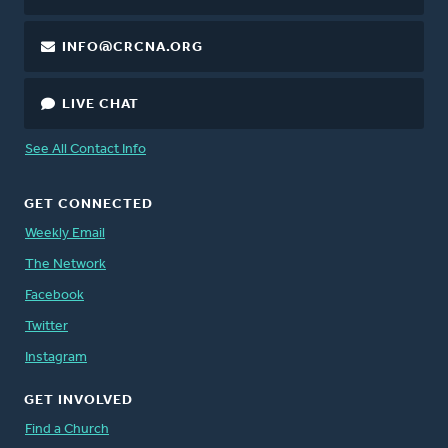
INFO@CRCNA.ORG
LIVE CHAT
See All Contact Info
GET CONNECTED
Weekly Email
The Network
Facebook
Twitter
Instagram
GET INVOLVED
Find a Church