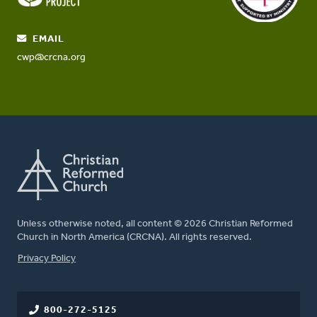
EMAIL
cwp@crcna.org
Unless otherwise noted, all content © 2026 Christian Reformed
Church in North America (CRCNA). All rights reserved.
FOOTER
Privacy Policy
800-272-5125