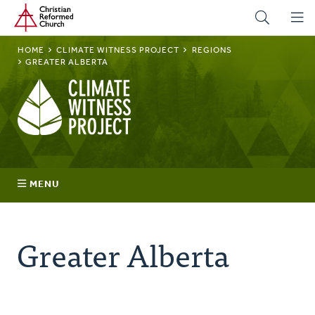
Home
Skip
to
main
BREADCRUMB
HOME
CLIMATE WITNESS PROJECT
REGIONS
content
GREATER ALBERTA
Climate
Witness
Project
MENU
Join
Greater Alberta
Regions
Advocacy