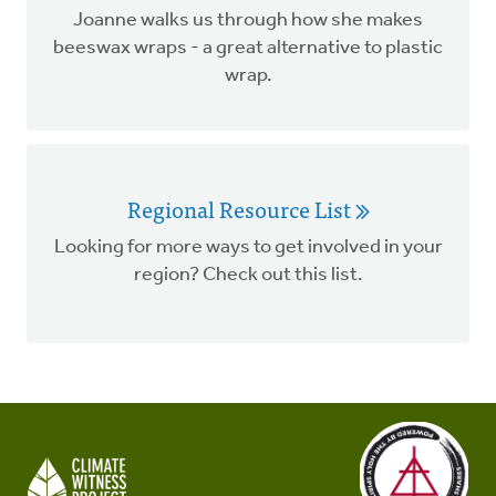
Joanne walks us through how she makes
beeswax wraps - a great alternative to plastic
wrap.
Regional Resource List
Looking for more ways to get involved in your
region? Check out this list.