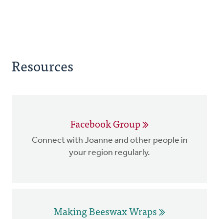
Resources
Facebook Group
Connect with Joanne and other people in
your region regularly.
Making Beeswax Wraps