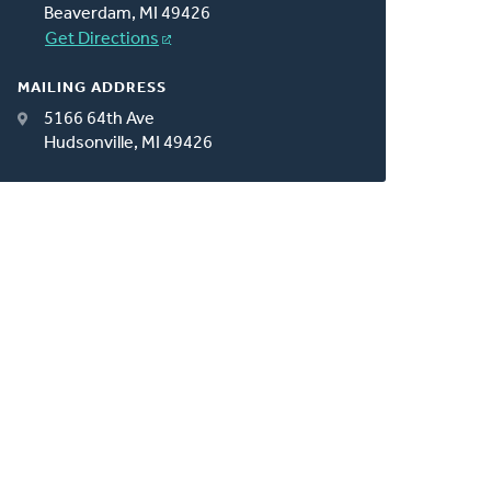
Beaverdam, MI 49426
Get Directions
MAILING ADDRESS
5166 64th Ave
Hudsonville, MI 49426