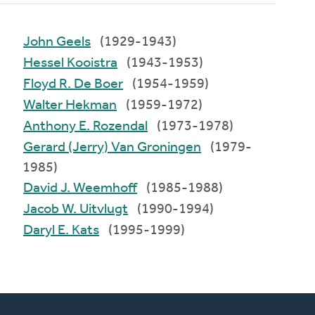
John Geels
(1929-1943)
Hessel Kooistra
(1943-1953)
Floyd R. De Boer
(1954-1959)
Walter Hekman
(1959-1972)
Anthony E. Rozendal
(1973-1978)
Gerard (Jerry) Van Groningen
(1979-
1985)
David J. Weemhoff
(1985-1988)
Jacob W. Uitvlugt
(1990-1994)
Daryl E. Kats
(1995-1999)