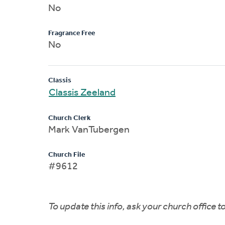
No
Fragrance Free
No
Classis
Classis Zeeland
Church Clerk
Mark VanTubergen
Church File
#9612
To update this info, ask your church office 