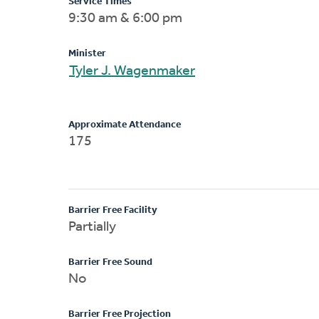
Service Times
9:30 am & 6:00 pm
Minister
Tyler J. Wagenmaker
Approximate Attendance
175
Barrier Free Facility
Partially
Barrier Free Sound
No
Barrier Free Projection