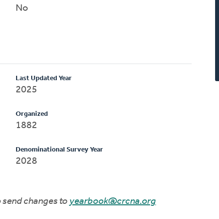
No
Last Updated Year
2025
Organized
1882
Denominational Survey Year
2028
to send changes to
yearbook@crcna.org