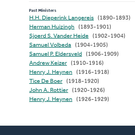
Past Ministers
H.H. Dieperink Langereis
(1890-1893)
Herman Huizingh
(1893-1901)
Sjoerd S. Vander Heide
(1902-1904)
Samuel Volbeda
(1904-1905)
Samuel P. Eldersveld
(1906-1909)
Andrew Keizer
(1910-1916)
Henry J. Heynen
(1916-1918)
Tice De Boer
(1918-1920)
John A. Rottier
(1920-1926)
Henry J. Heynen
(1926-1929)