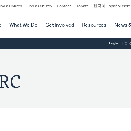
dary
ind a Church
Find a Ministry
Contact
Donate
한국어 Español More
y
tion
e
What We Do
Get Involved
Resources
News &
tion
English
한
CRC