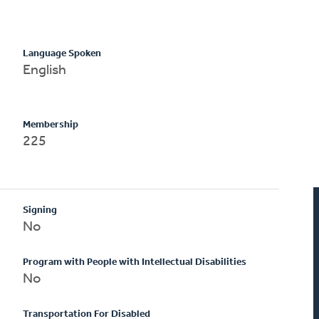
Language Spoken
English
Membership
225
Signing
No
Program with People with Intellectual Disabilities
No
Transportation For Disabled