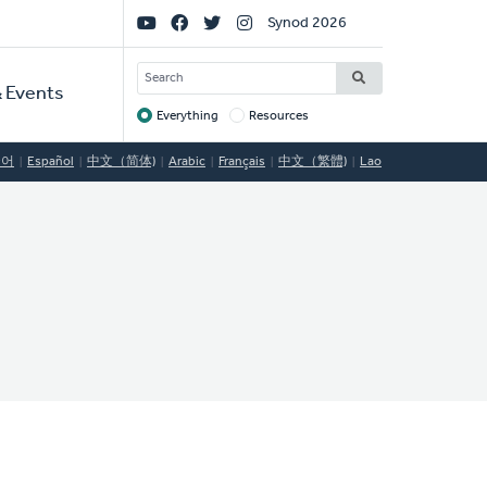
Social
Synod 2026
Links
SEARCH
 Events
Everything
Resources
Target
국어
Español
中文（简体)
Arabic
Français
中文（繁體)
Lao