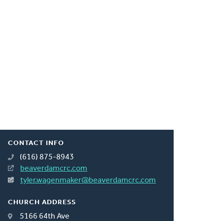
CONTACT INFO
(616) 875-8943
beaverdamcrc.com
tyler.wagenmaker@beaverdamcrc.com
CHURCH ADDRESS
5166 64th Ave