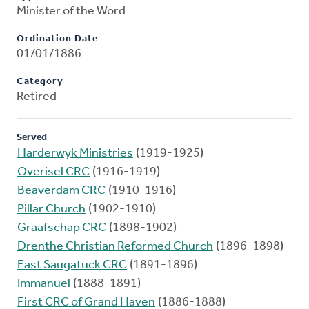
Minister of the Word
Ordination Date
01/01/1886
Category
Retired
Served
Harderwyk Ministries
(1919-1925)
Overisel CRC
(1916-1919)
Beaverdam CRC
(1910-1916)
Pillar Church
(1902-1910)
Graafschap CRC
(1898-1902)
Drenthe Christian Reformed Church
(1896-1898)
East Saugatuck CRC
(1891-1896)
Immanuel
(1888-1891)
First CRC of Grand Haven
(1886-1888)