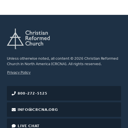
Unless otherwise noted, all content © 2026 Christian Reformed
Church in North America (CRCNA). All rights reserved.
FOOTER
Privacy Policy
800-272-5125
INFO@CRCNA.ORG
LIVE CHAT