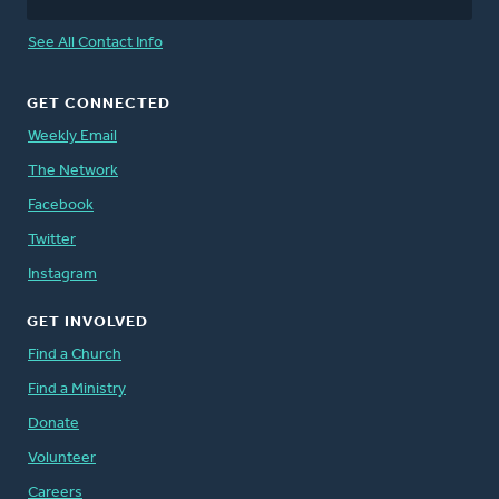
See All Contact Info
GET CONNECTED
Weekly Email
The Network
Facebook
Twitter
Instagram
GET INVOLVED
Find a Church
Find a Ministry
Donate
Volunteer
Careers