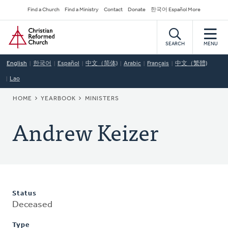
Skip
Secondary
Find a Church
Find a Ministry
Contact
Donate
한국어 Español More
to
Navigation
Home
main
content
SEARCH
MENU
English
한국어
Español
中文（简体)
Arabic
Français
中文（繁體)
Lao
BREADCRUMB
HOME
YEARBOOK
MINISTERS
Andrew Keizer
Status
Deceased
Type