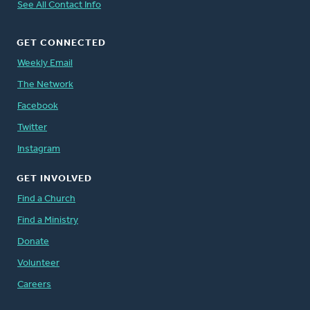
See All Contact Info
GET CONNECTED
Weekly Email
The Network
Facebook
Twitter
Instagram
GET INVOLVED
Find a Church
Find a Ministry
Donate
Volunteer
Careers