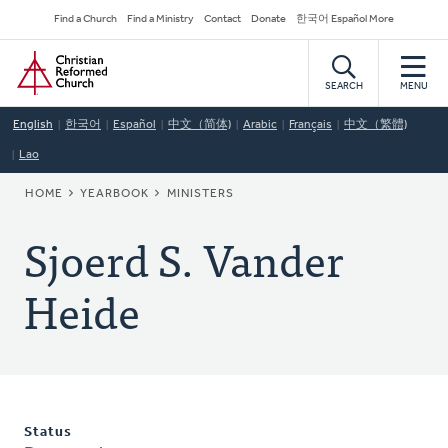
Skip
Secondary
Find a Church
Find a Ministry
Contact
Donate
한국어 Español More
to
Navigation
Home
main
content
SEARCH
MENU
English
한국어
Español
中文（简体)
Arabic
Français
中文（繁體)
Lao
BREADCRUMB
HOME
YEARBOOK
MINISTERS
Sjoerd S. Vander
Heide
Status