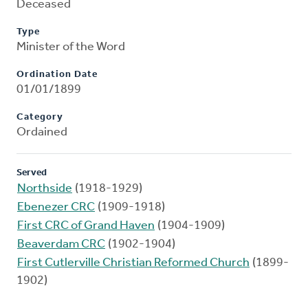
Deceased
Type
Minister of the Word
Ordination Date
01/01/1899
Category
Ordained
Served
Northside
(1918-1929)
Ebenezer CRC
(1909-1918)
First CRC of Grand Haven
(1904-1909)
Beaverdam CRC
(1902-1904)
First Cutlerville Christian Reformed Church
(1899-
1902)