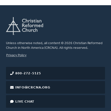
Unless otherwise noted, all content © 2026 Christian Reformed
Church in North America (CRCNA). All rights reserved.
FOOTER
Privacy Policy
800-272-5125
INFO@CRCNA.ORG
LIVE CHAT