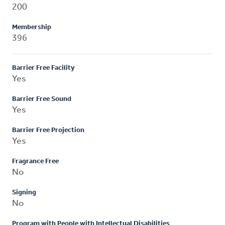
200
Membership
396
Barrier Free Facility
Yes
Barrier Free Sound
Yes
Barrier Free Projection
Yes
Fragrance Free
No
Signing
No
Program with People with Intellectual Disabilities