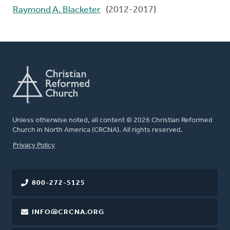
Raymond A. Blacketer
(2012-2017)
Unless otherwise noted, all content © 2026 Christian Reformed
Church in North America (CRCNA). All rights reserved.
FOOTER
Privacy Policy
800-272-5125
INFO@CRCNA.ORG