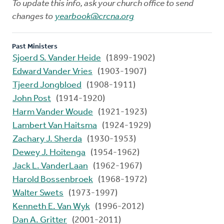
To update this info, ask your church office to send
changes to
yearbook@crcna.org
Past Ministers
Sjoerd S. Vander Heide
(1899-1902)
Edward Vander Vries
(1903-1907)
Tjeerd Jongbloed
(1908-1911)
John Post
(1914-1920)
Harm Vander Woude
(1921-1923)
Lambert Van Haitsma
(1924-1929)
Zachary J. Sherda
(1930-1953)
Dewey J. Hoitenga
(1954-1962)
Jack L. VanderLaan
(1962-1967)
Harold Bossenbroek
(1968-1972)
Walter Swets
(1973-1997)
Kenneth E. Van Wyk
(1996-2012)
Dan A. Gritter
(2001-2011)