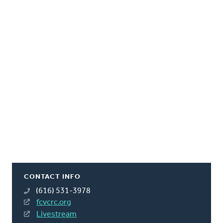
CONTACT INFO
(616) 531-3978
fcvcrc.org
Livestream