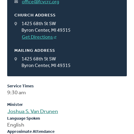
office@fcvcrc.org
CHURCH ADDRESS
1425 68th St SW
Byron Center, MI 49315
Get Directions
MAILING ADDRESS
1425 68th St SW
Byron Center, MI 49315
Service Times
9:30 am
Minister
Joshua S. Van Drunen
Language Spoken
English
Approximate Attendance