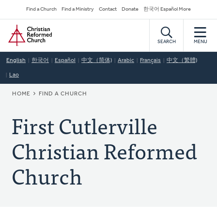
Skip
Secondary
Find a Church
Find a Ministry
Contact
Donate
한국어 Español More
to
Navigation
Home
main
content
SEARCH
MENU
English
한국어
Español
中文（简体)
Arabic
Français
中文（繁體)
Lao
BREADCRUMB
HOME
FIND A CHURCH
First Cutlerville
Christian Reformed
Church