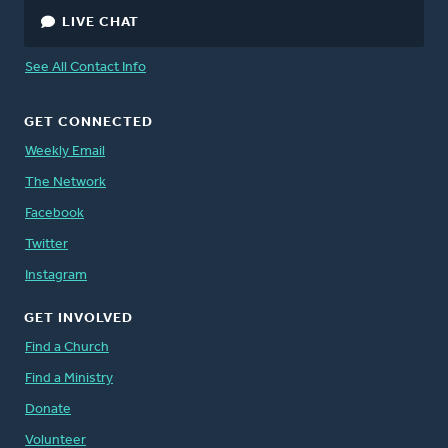
LIVE CHAT
See All Contact Info
GET CONNECTED
Weekly Email
The Network
Facebook
Twitter
Instagram
GET INVOLVED
Find a Church
Find a Ministry
Donate
Volunteer