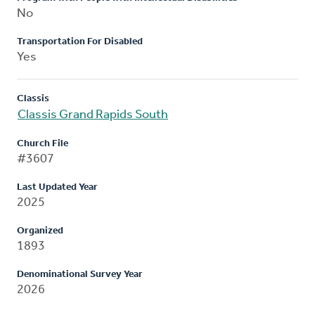
No
Transportation For Disabled
Yes
Classis
Classis Grand Rapids South
Church File
#3607
Last Updated Year
2025
Organized
1893
Denominational Survey Year
2026