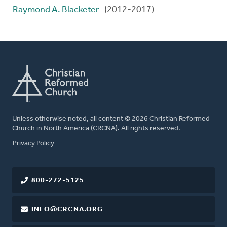
Raymond A. Blacketer
(2012-2017)
Unless otherwise noted, all content © 2026 Christian Reformed
Church in North America (CRCNA). All rights reserved.
FOOTER
Privacy Policy
800-272-5125
INFO@CRCNA.ORG