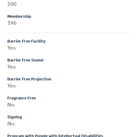
200
Membership
396
Barrier Free Facility
Yes
Barrier Free Sound
Yes
Barrier Free Projection
Yes
Fragrance Free
No
Signing
No
Program with People with Intellectual Disabilities