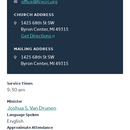
office@fcvcrc.org
CHURCH ADDRESS
1425 68th St SW
Byron Center, MI 49315
Get Directions
MAILING ADDRESS
1425 68th St SW
Byron Center, MI 49315
Service Times
9:30 am
Minister
Joshua S. Van Drunen
Language Spoken
English
Approximate Attendance