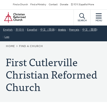
Skip
Secondary
Find a Church
Find a Ministry
Contact
Donate
한국어 Español More
to
Navigation
Home
main
content
SEARCH
MENU
English
한국어
Español
中文（简体)
Arabic
Français
中文（繁體)
Lao
BREADCRUMB
HOME
FIND A CHURCH
First Cutlerville
Christian Reformed
Church