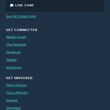
LIVE CHAT
See All Contact Info
GET CONNECTED
Weekly Email
The Network
Facebook
Twitter
Instagram
GET INVOLVED
Find a Church
Find a Ministry
Donate
Volunteer