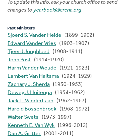
To update this info, ask your church office to send
changes to
yearbook@crcna.org
Past Ministers
Sjoerd S. Vander Heide
(1899-1902)
Edward Vander Vries
(1903-1907)
Tjeerd Jongbloed
(1908-1911)
John Post
(1914-1920)
Harm Vander Woude
(1921-1923)
Lambert Van Haitsma
(1924-1929)
Zachary J. Sherda
(1930-1953)
Dewey J. Hoitenga
(1954-1962)
Jack L. VanderLaan
(1962-1967)
Harold Bossenbroek
(1968-1972)
Walter Swets
(1973-1997)
Kenneth E. Van Wyk
(1996-2012)
Dan A. Gritter
(2001-2011)