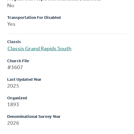
No
Transportation For Disabled
Yes
Classis
Classis Grand Rapids South
Church File
#3607
Last Updated Year
2025
Organized
1893
Denominational Survey Year
2026