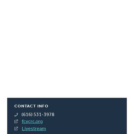
CONTACT INFO
(616) 531-3978
fcvcrc.org
Livestream