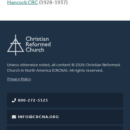
Hancock CRC
(1928-1937)
Unless otherwise noted, all content © 2026 Christian Reformed
Church in North America (CRCNA). All rights reserved.
FOOTER
Privacy Policy
800-272-5125
INFO@CRCNA.ORG