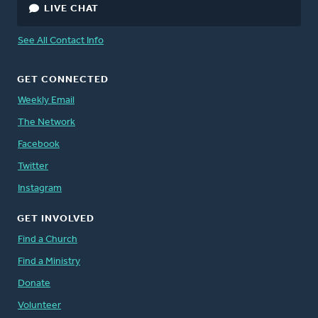
LIVE CHAT
See All Contact Info
GET CONNECTED
Weekly Email
The Network
Facebook
Twitter
Instagram
GET INVOLVED
Find a Church
Find a Ministry
Donate
Volunteer