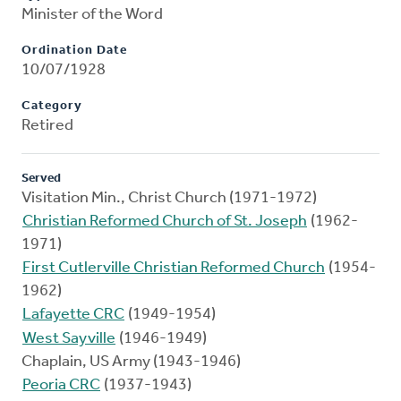
Minister of the Word
Ordination Date
10/07/1928
Category
Retired
Served
Visitation Min., Christ Church (1971-1972)
Christian Reformed Church of St. Joseph
(1962-
1971)
First Cutlerville Christian Reformed Church
(1954-
1962)
Lafayette CRC
(1949-1954)
West Sayville
(1946-1949)
Chaplain, US Army (1943-1946)
Peoria CRC
(1937-1943)