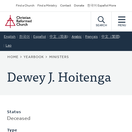
Skip
Secondary
Find a Church
Find a Ministry
Contact
Donate
한국어 Español More
to
Navigation
Home
main
content
SEARCH
MENU
English
한국어
Español
中文（简体)
Arabic
Français
中文（繁體)
Lao
BREADCRUMB
HOME
YEARBOOK
MINISTERS
Dewey J. Hoitenga
Status
Deceased
Type