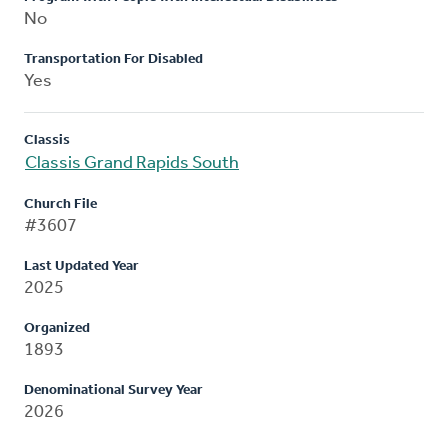
No
Transportation For Disabled
Yes
Classis
Classis Grand Rapids South
Church File
#3607
Last Updated Year
2025
Organized
1893
Denominational Survey Year
2026