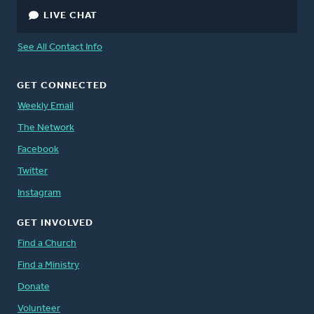
LIVE CHAT
See All Contact Info
GET CONNECTED
Weekly Email
The Network
Facebook
Twitter
Instagram
GET INVOLVED
Find a Church
Find a Ministry
Donate
Volunteer