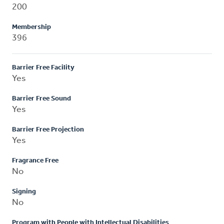
200
Membership
396
Barrier Free Facility
Yes
Barrier Free Sound
Yes
Barrier Free Projection
Yes
Fragrance Free
No
Signing
No
Program with People with Intellectual Disabilities