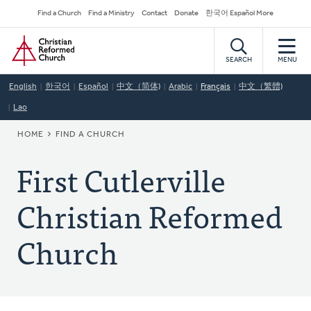
Skip
Secondary
Find a Church
Find a Ministry
Contact
Donate
한국어 Español More
to
Navigation
Home
main
content
SEARCH
MENU
English
한국어
Español
中文（简体)
Arabic
Français
中文（繁體)
Lao
BREADCRUMB
HOME
FIND A CHURCH
First Cutlerville
Christian Reformed
Church