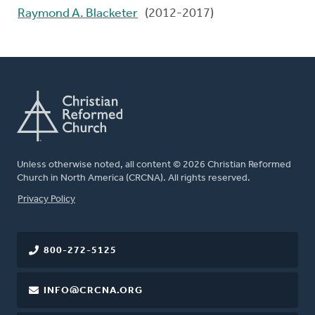
Raymond A. Blacketer
(2012-2017)
Unless otherwise noted, all content © 2026 Christian Reformed
Church in North America (CRCNA). All rights reserved.
FOOTER
Privacy Policy
800-272-5125
INFO@CRCNA.ORG