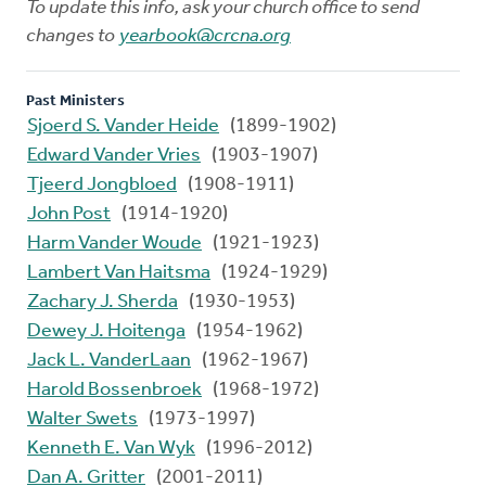
To update this info, ask your church office to send
changes to
yearbook@crcna.org
Past Ministers
Sjoerd S. Vander Heide
(1899-1902)
Edward Vander Vries
(1903-1907)
Tjeerd Jongbloed
(1908-1911)
John Post
(1914-1920)
Harm Vander Woude
(1921-1923)
Lambert Van Haitsma
(1924-1929)
Zachary J. Sherda
(1930-1953)
Dewey J. Hoitenga
(1954-1962)
Jack L. VanderLaan
(1962-1967)
Harold Bossenbroek
(1968-1972)
Walter Swets
(1973-1997)
Kenneth E. Van Wyk
(1996-2012)
Dan A. Gritter
(2001-2011)