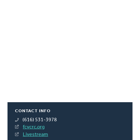
CONTACT INFO
(616) 531-3978
fcvcrc.org
Livestream