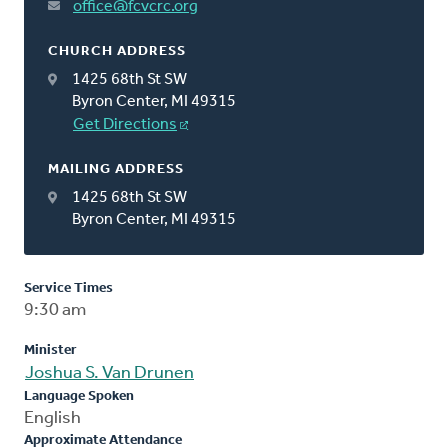
office@fcvcrc.org
CHURCH ADDRESS
1425 68th St SW
Byron Center, MI 49315
Get Directions
MAILING ADDRESS
1425 68th St SW
Byron Center, MI 49315
Service Times
9:30 am
Minister
Joshua S. Van Drunen
Language Spoken
English
Approximate Attendance