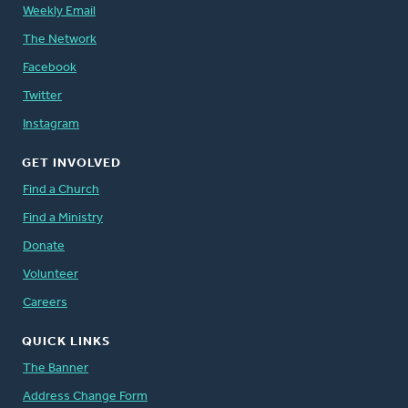
Weekly Email
The Network
Facebook
Twitter
Instagram
GET INVOLVED
Find a Church
Find a Ministry
Donate
Volunteer
Careers
QUICK LINKS
The Banner
Address Change Form