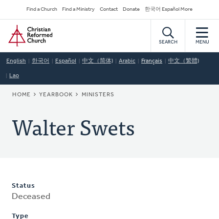
Skip
Secondary
Find a Church
Find a Ministry
Contact
Donate
한국어 Español More
to
Navigation
Home
main
content
SEARCH
MENU
English
한국어
Español
中文（简体)
Arabic
Français
中文（繁體)
Lao
BREADCRUMB
HOME
YEARBOOK
MINISTERS
Walter Swets
Status
Deceased
Type