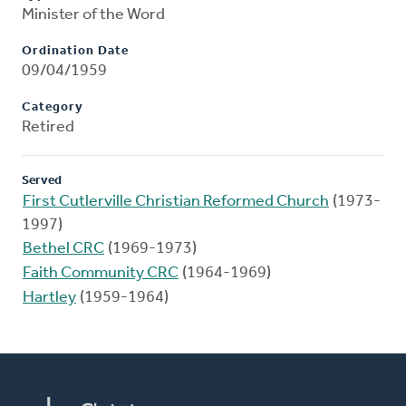
Minister of the Word
Ordination Date
09/04/1959
Category
Retired
Served
First Cutlerville Christian Reformed Church
(1973-
1997)
Bethel CRC
(1969-1973)
Faith Community CRC
(1964-1969)
Hartley
(1959-1964)