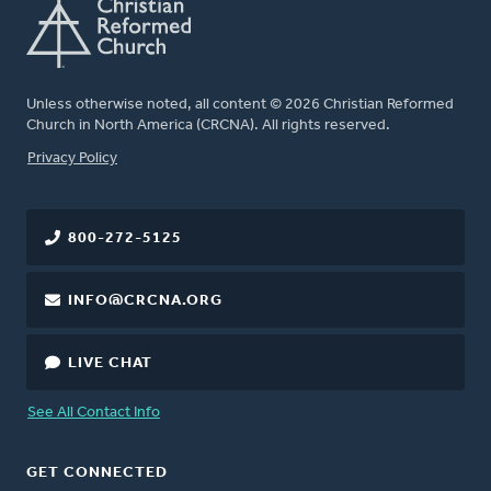
Unless otherwise noted, all content © 2026 Christian Reformed
Church in North America (CRCNA). All rights reserved.
FOOTER
Privacy Policy
800-272-5125
INFO@CRCNA.ORG
LIVE CHAT
See All Contact Info
GET CONNECTED