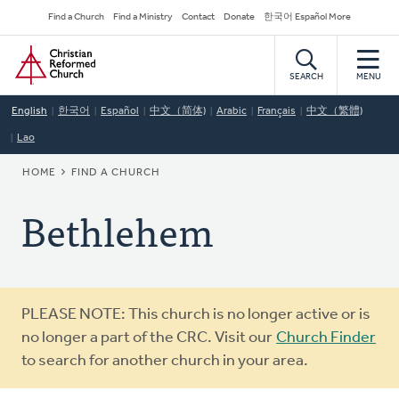
Skip
Secondary
Find a Church
Find a Ministry
Contact
Donate
한국어 Español More
to
Navigation
Home
main
content
SEARCH
MENU
English
한국어
Español
中文（简体)
Arabic
Français
中文（繁體)
Lao
BREADCRUMB
HOME
FIND A CHURCH
Bethlehem
Warning
PLEASE NOTE: This church is no longer active or is
message
no longer a part of the CRC. Visit our
Church Finder
to search for another church in your area.