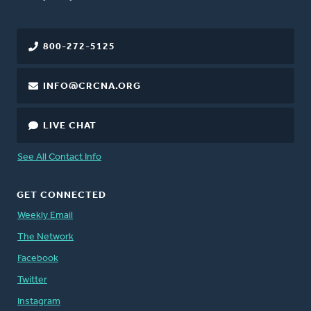
800-272-5125
INFO@CRCNA.ORG
LIVE CHAT
See All Contact Info
GET CONNECTED
Weekly Email
The Network
Facebook
Twitter
Instagram