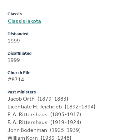
Classis
Classis Iakota
Disbanded
1999
Disaffiliated
1999
Church File
#8714
Past Ministers
Jacob Orth (1879-1883)
Licentiate H. Teichrieb (1892-1894)
F. A. Rittershaus (1895-1917)
F. A. Rittershaus (1919-1924)
John Bodenman (1925-1939)
William Korn (1939-1948)