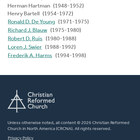
Herman Hartman (1948-1952)
Henry Bartell (1954-1972)
Ronald D. De Young
(1971-1975)
Richard J. Blauw
(1975-1980)
Robert D. Ruis
(1980-1988)
Loren J. Swier
(1988-1992)
Frederik A. Harms
(1994-1998)
Unless otherwise noted, all content © 2026 Christian Reformed
Church in North America (CRCNA). All rights reserved.
FOOTER
Privacy Policy