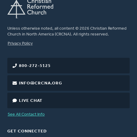
Unless otherwise noted, all content © 2026 Christian Reformed
Church in North America (CRCNA). All rights reserved.
FOOTER
Privacy Policy
800-272-5125
INFO@CRCNA.ORG
LIVE CHAT
See All Contact Info
GET CONNECTED