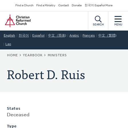
Skip
Secondary
Find a Church
Find a Ministry
Contact
Donate
한국어 Español More
to
Navigation
Home
main
content
SEARCH
MENU
English
한국어
Español
中文（简体)
Arabic
Français
中文（繁體)
Lao
BREADCRUMB
HOME
YEARBOOK
MINISTERS
Robert D. Ruis
Status
Deceased
Type