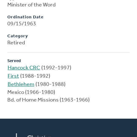
Minister of the Word
Ordination Date
09/15/1963
Category
Retired
Served
Hancock CRC
(1992-1997)
First
(1988-1992)
Bethlehem
(1980-1988)
Mexico (1966-1980)
Bd. of Home Missions (1963-1966)