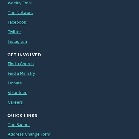
Weekly Email
The Network
Facebook
Twitter
Instagram
GET INVOLVED
Find a Church
Find a Ministry
Donate
Volunteer
Careers
QUICK LINKS
The Banner
Address Change Form