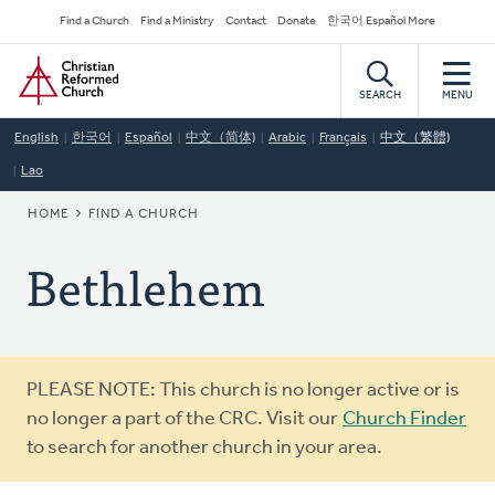
Skip
Secondary
Find a Church
Find a Ministry
Contact
Donate
한국어 Español More
to
Navigation
Home
main
content
SEARCH
MENU
English
한국어
Español
中文（简体)
Arabic
Français
中文（繁體)
Lao
BREADCRUMB
HOME
FIND A CHURCH
Bethlehem
Warning
PLEASE NOTE: This church is no longer active or is
message
no longer a part of the CRC. Visit our
Church Finder
to search for another church in your area.