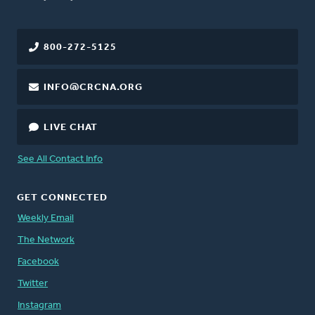
800-272-5125
INFO@CRCNA.ORG
LIVE CHAT
See All Contact Info
GET CONNECTED
Weekly Email
The Network
Facebook
Twitter
Instagram