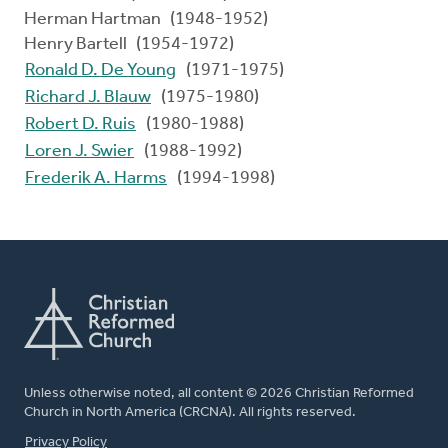
Herman Hartman (1948-1952)
Henry Bartell (1954-1972)
Ronald D. De Young
(1971-1975)
Richard J. Blauw
(1975-1980)
Robert D. Ruis
(1980-1988)
Loren J. Swier
(1988-1992)
Frederik A. Harms
(1994-1998)
Unless otherwise noted, all content © 2026 Christian Reformed
Church in North America (CRCNA). All rights reserved.
FOOTER
Privacy Policy