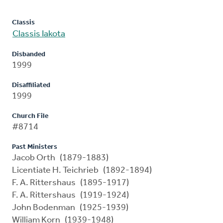
Classis
Classis Iakota
Disbanded
1999
Disaffiliated
1999
Church File
#8714
Past Ministers
Jacob Orth (1879-1883)
Licentiate H. Teichrieb (1892-1894)
F. A. Rittershaus (1895-1917)
F. A. Rittershaus (1919-1924)
John Bodenman (1925-1939)
William Korn (1939-1948)