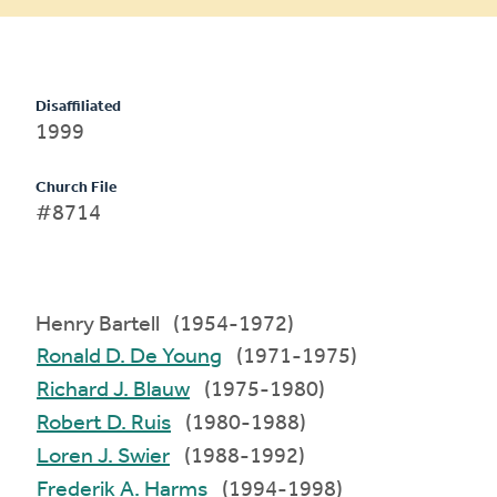
Disaffiliated
1999
Church File
#8714
Henry Bartell (1954-1972)
Ronald D. De Young
(1971-1975)
Richard J. Blauw
(1975-1980)
Robert D. Ruis
(1980-1988)
Loren J. Swier
(1988-1992)
Frederik A. Harms
(1994-1998)