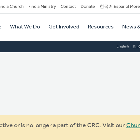
dary
ind a Church
Find a Ministry
Contact
Donate
한국어 Español More
y
tion
e
What We Do
Get Involved
Resources
News &
tion
English
한
ive or is no longer a part of the CRC. Visit our
Chur