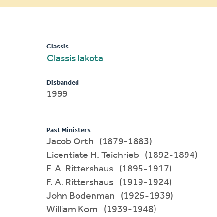
message
Classis
Classis Iakota
Disbanded
1999
Past Ministers
Jacob Orth (1879-1883)
Licentiate H. Teichrieb (1892-1894)
F. A. Rittershaus (1895-1917)
F. A. Rittershaus (1919-1924)
John Bodenman (1925-1939)
William Korn (1939-1948)