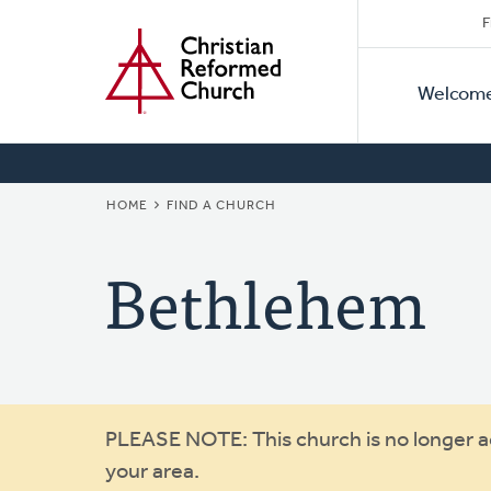
Secon
Home
Skip
F
to
Primar
Naviga
main
Welcom
Naviga
content
BREADCRUMB
HOME
FIND A CHURCH
Bethlehem
Warning
PLEASE NOTE: This church is no longer act
your area.