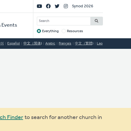
Social
Synod 2026
Links
SEARCH
 Events
Everything
Resources
Target
국어
Español
中文（简体)
Arabic
Français
中文（繁體)
Lao
ch Finder
to search for another church in