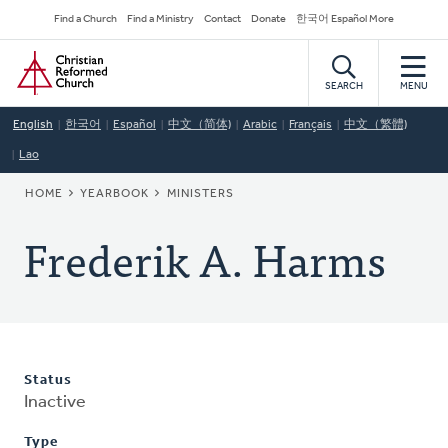
Skip
Secondary
Find a Church
Find a Ministry
Contact
Donate
한국어 Español More
to
Navigation
Home
main
content
SEARCH
MENU
English
한국어
Español
中文（简体)
Arabic
Français
中文（繁體)
Lao
BREADCRUMB
HOME
YEARBOOK
MINISTERS
Frederik A. Harms
Status
Inactive
Type