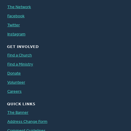
The Network
Facebook
Twitter
Instagram
GET INVOLVED
Find a Church
Find a Ministry
Donate
Volunteer
Careers
QUICK LINKS
The Banner
Address Change Form
Comment Guidelines