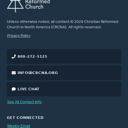
Unless otherwise noted, all content © 2026 Christian Reformed
Church in North America (CRCNA). All rights reserved.
FOOTER
Privacy Policy
800-272-5125
INFO@CRCNA.ORG
LIVE CHAT
See All Contact Info
GET CONNECTED
Weekly Email