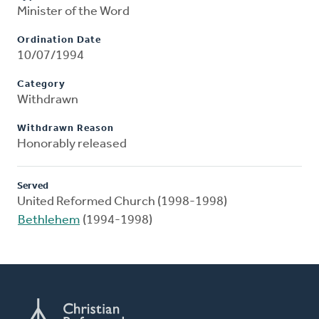
Minister of the Word
Ordination Date
10/07/1994
Category
Withdrawn
Withdrawn Reason
Honorably released
Served
United Reformed Church (1998-1998)
Bethlehem
(1994-1998)