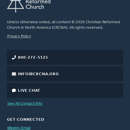
Unless otherwise noted, all content © 2026 Christian Reformed
Church in North America (CRCNA). All rights reserved.
FOOTER
Privacy Policy
800-272-5125
INFO@CRCNA.ORG
LIVE CHAT
See All Contact Info
GET CONNECTED
Weekly Email