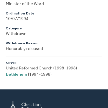
Minister of the Word
Ordination Date
10/07/1994
Category
Withdrawn
Withdrawn Reason
Honorably released
Served
United Reformed Church (1998-1998)
Bethlehem
(1994-1998)