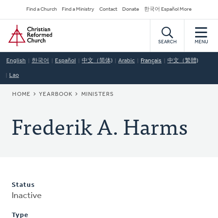
Skip
Secondary
Find a Church
Find a Ministry
Contact
Donate
한국어 Español More
to
Navigation
Home
main
content
SEARCH
MENU
English
한국어
Español
中文（简体)
Arabic
Français
中文（繁體)
Lao
BREADCRUMB
HOME
YEARBOOK
MINISTERS
Frederik A. Harms
Status
Inactive
Type