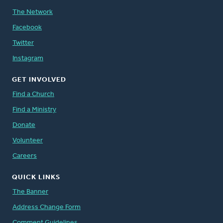
The Network
Facebook
Twitter
Instagram
GET INVOLVED
Find a Church
Find a Ministry
Donate
Volunteer
Careers
QUICK LINKS
The Banner
Address Change Form
Comment Guidelines