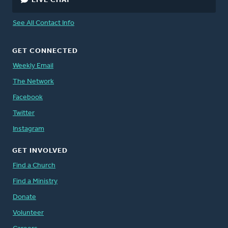
LIVE CHAT
See All Contact Info
GET CONNECTED
Weekly Email
The Network
Facebook
Twitter
Instagram
GET INVOLVED
Find a Church
Find a Ministry
Donate
Volunteer