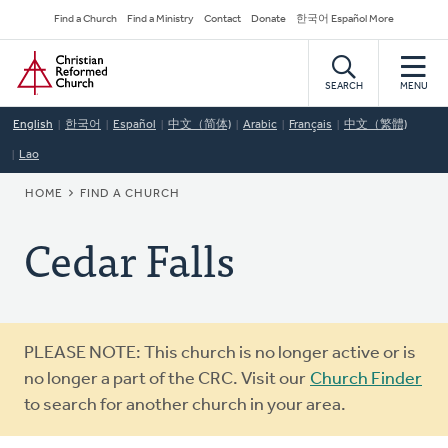
Skip
Secondary
Find a Church
Find a Ministry
Contact
Donate
한국어 Español More
to
Navigation
Home
main
content
SEARCH
MENU
English
한국어
Español
中文（简体)
Arabic
Français
中文（繁體)
Lao
BREADCRUMB
HOME
FIND A CHURCH
Cedar Falls
Warning
PLEASE NOTE: This church is no longer active or is
message
no longer a part of the CRC. Visit our
Church Finder
to search for another church in your area.