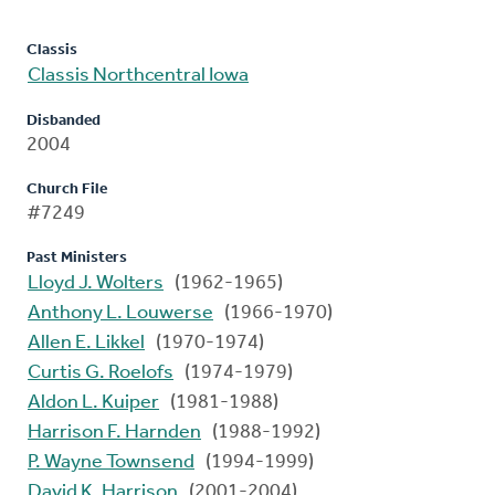
Classis
Classis Northcentral Iowa
Disbanded
2004
Church File
#7249
Past Ministers
Lloyd J. Wolters
(1962-1965)
Anthony L. Louwerse
(1966-1970)
Allen E. Likkel
(1970-1974)
Curtis G. Roelofs
(1974-1979)
Aldon L. Kuiper
(1981-1988)
Harrison F. Harnden
(1988-1992)
P. Wayne Townsend
(1994-1999)
David K. Harrison
(2001-2004)