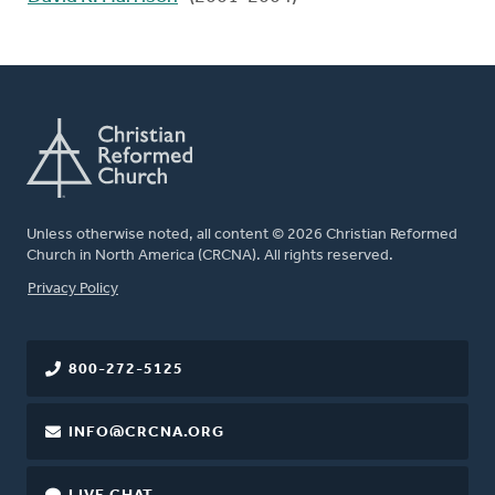
Unless otherwise noted, all content © 2026 Christian Reformed
Church in North America (CRCNA). All rights reserved.
FOOTER
Privacy Policy
800-272-5125
INFO@CRCNA.ORG