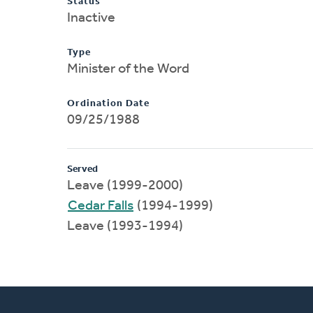
Status
Inactive
Type
Minister of the Word
Ordination Date
09/25/1988
Served
Leave (1999-2000)
Cedar Falls
(1994-1999)
Leave (1993-1994)