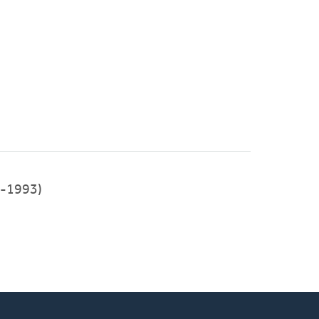
-1993)