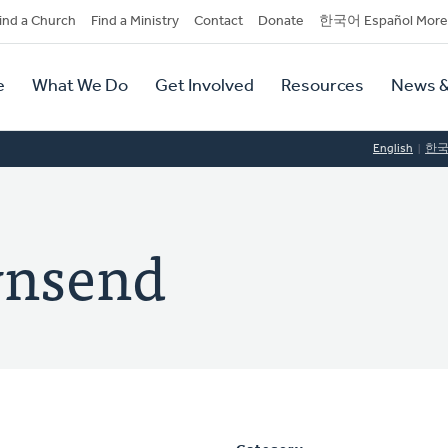
dary
ind a Church
Find a Ministry
Contact
Donate
한국어 Español More
y
tion
e
What We Do
Get Involved
Resources
News &
tion
English
한
wnsend