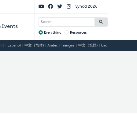
Social
Synod 2026
Links
SEARCH
 Events
Everything
Resources
Target
국어
Español
中文（简体)
Arabic
Français
中文（繁體)
Lao