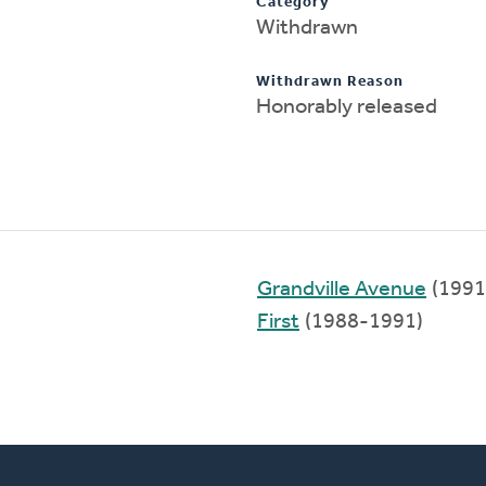
Category
Withdrawn
Withdrawn Reason
Honorably released
Grandville Avenue
(1991
First
(1988-1991)