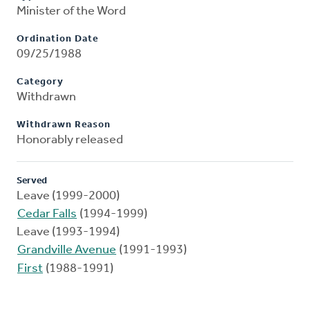
Minister of the Word
Ordination Date
09/25/1988
Category
Withdrawn
Withdrawn Reason
Honorably released
Served
Leave (1999-2000)
Cedar Falls
(1994-1999)
Leave (1993-1994)
Grandville Avenue
(1991-1993)
First
(1988-1991)