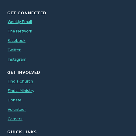
GET CONNECTED
Weekly Email
The Network
Facebook
Twitter
Instagram
GET INVOLVED
Find a Church
Find a Ministry
Donate
Volunteer
Careers
QUICK LINKS