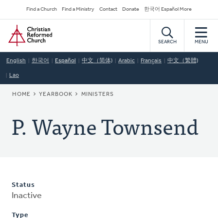
Skip
Secondary
Find a Church
Find a Ministry
Contact
Donate
한국어 Español More
to
Navigation
Home
main
content
SEARCH
MENU
English
한국어
Español
中文（简体)
Arabic
Français
中文（繁體)
Lao
BREADCRUMB
HOME
YEARBOOK
MINISTERS
P. Wayne Townsend
Status
Inactive
Type