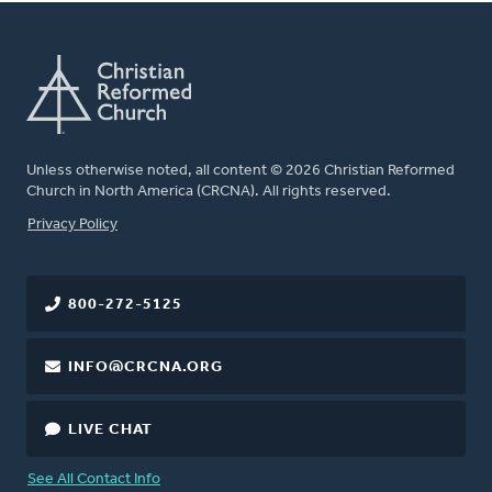
Unless otherwise noted, all content © 2026 Christian Reformed
Church in North America (CRCNA). All rights reserved.
FOOTER
Privacy Policy
800-272-5125
INFO@CRCNA.ORG
LIVE CHAT
See All Contact Info