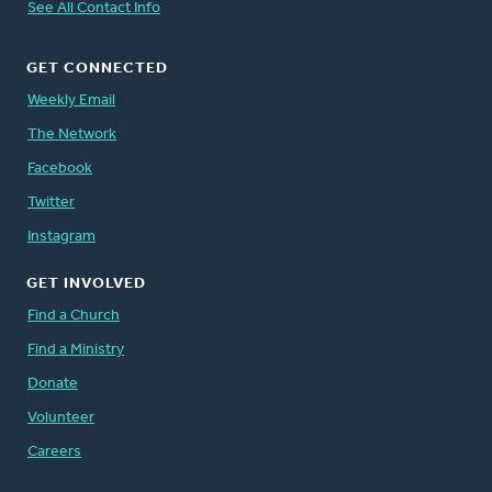
See All Contact Info
GET CONNECTED
Weekly Email
The Network
Facebook
Twitter
Instagram
GET INVOLVED
Find a Church
Find a Ministry
Donate
Volunteer
Careers