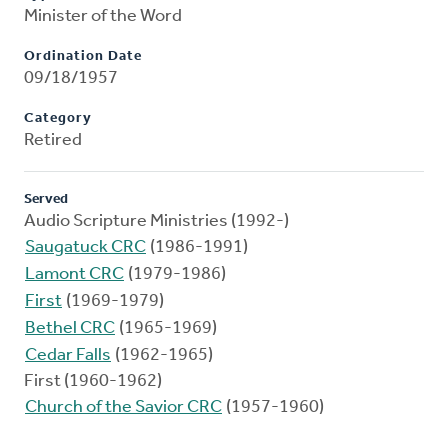
Minister of the Word
Ordination Date
09/18/1957
Category
Retired
Served
Audio Scripture Ministries (1992-)
Saugatuck CRC
(1986-1991)
Lamont CRC
(1979-1986)
First
(1969-1979)
Bethel CRC
(1965-1969)
Cedar Falls
(1962-1965)
First (1960-1962)
Church of the Savior CRC
(1957-1960)