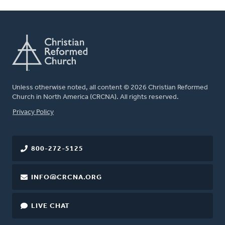
Unless otherwise noted, all content © 2026 Christian Reformed
Church in North America (CRCNA). All rights reserved.
FOOTER
Privacy Policy
800-272-5125
INFO@CRCNA.ORG
LIVE CHAT