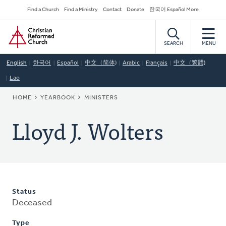
Skip
Secondary
Find a Church
Find a Ministry
Contact
Donate
한국어 Español More
to
Navigation
Home
main
content
SEARCH
MENU
English
한국어
Español
中文（简体)
Arabic
Français
中文（繁體)
Lao
BREADCRUMB
HOME
YEARBOOK
MINISTERS
Lloyd J. Wolters
Status
Deceased
Type