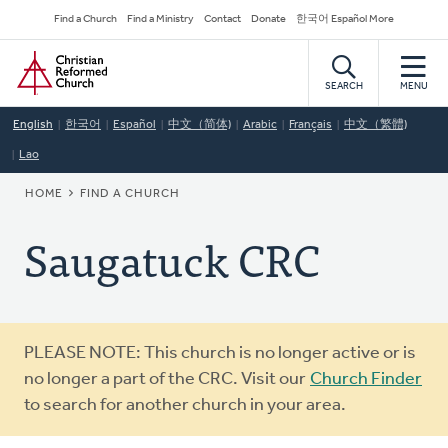
Skip
Secondary
Find a Church
Find a Ministry
Contact
Donate
한국어 Español More
to
Navigation
Home
main
content
SEARCH
MENU
English
한국어
Español
中文（简体)
Arabic
Français
中文（繁體)
Lao
BREADCRUMB
HOME
FIND A CHURCH
Saugatuck CRC
Warning
PLEASE NOTE: This church is no longer active or is
message
no longer a part of the CRC. Visit our
Church Finder
to search for another church in your area.