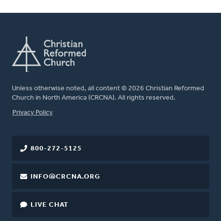
Unless otherwise noted, all content © 2026 Christian Reformed
Church in North America (CRCNA). All rights reserved.
FOOTER
Privacy Policy
800-272-5125
INFO@CRCNA.ORG
LIVE CHAT