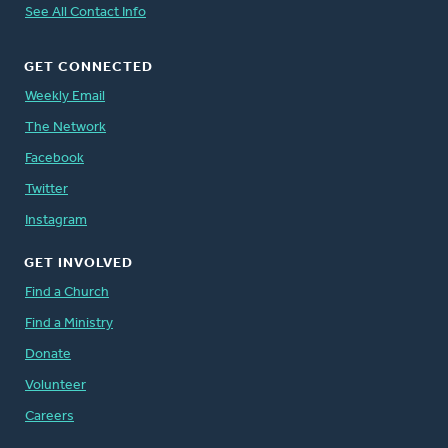
See All Contact Info
GET CONNECTED
Weekly Email
The Network
Facebook
Twitter
Instagram
GET INVOLVED
Find a Church
Find a Ministry
Donate
Volunteer
Careers