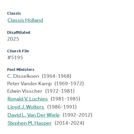
Classis
Classis Holland
Disaffiliated
2025
Church File
#5195
Past Ministers
C. Disselkoen (1964-1968)
Peter Vander Kamp (1969-1972)
Edwin Visscher (1972-1981)
Ronald V. Luchies
(1981-1985)
Lloyd J. Wolters
(1986-1991)
David L. Van Der Wiele
(1992-2012)
Stephen M. Hasper
(2014-2024)