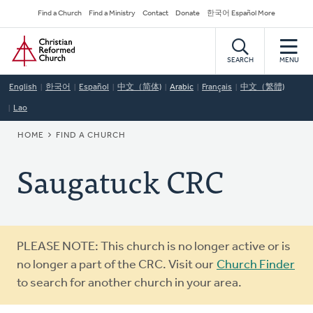
Skip
Secondary
Find a Church
Find a Ministry
Contact
Donate
한국어 Español More
to
Navigation
Home
main
content
SEARCH
MENU
English
한국어
Español
中文（简体)
Arabic
Français
中文（繁體)
Lao
BREADCRUMB
HOME
FIND A CHURCH
Saugatuck CRC
Warning
PLEASE NOTE: This church is no longer active or is
message
no longer a part of the CRC. Visit our
Church Finder
to search for another church in your area.