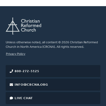
Unless otherwise noted, all content © 2026 Christian Reformed
Church in North America (CRCNA). All rights reserved.
FOOTER
Privacy Policy
800-272-5125
INFO@CRCNA.ORG
LIVE CHAT