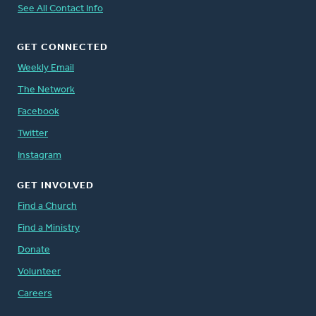
See All Contact Info
GET CONNECTED
Weekly Email
The Network
Facebook
Twitter
Instagram
GET INVOLVED
Find a Church
Find a Ministry
Donate
Volunteer
Careers