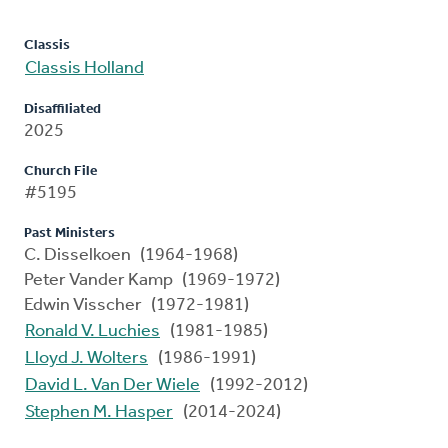
Classis
Classis Holland
Disaffiliated
2025
Church File
#5195
Past Ministers
C. Disselkoen (1964-1968)
Peter Vander Kamp (1969-1972)
Edwin Visscher (1972-1981)
Ronald V. Luchies
(1981-1985)
Lloyd J. Wolters
(1986-1991)
David L. Van Der Wiele
(1992-2012)
Stephen M. Hasper
(2014-2024)