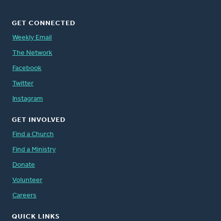
GET CONNECTED
Weekly Email
The Network
Facebook
Twitter
Instagram
GET INVOLVED
Find a Church
Find a Ministry
Donate
Volunteer
Careers
QUICK LINKS