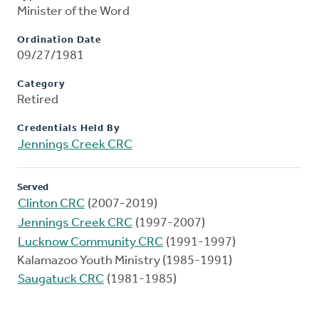
Minister of the Word
Ordination Date
09/27/1981
Category
Retired
Credentials Held By
Jennings Creek CRC
Served
Clinton CRC
(2007-2019)
Jennings Creek CRC
(1997-2007)
Lucknow Community CRC
(1991-1997)
Kalamazoo Youth Ministry (1985-1991)
Saugatuck CRC
(1981-1985)