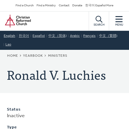
Skip
Secondary
Find a Church
Find a Ministry
Contact
Donate
한국어 Español More
to
Navigation
Home
main
content
SEARCH
MENU
English
한국어
Español
中文（简体)
Arabic
Français
中文（繁體)
Lao
BREADCRUMB
HOME
YEARBOOK
MINISTERS
Ronald V. Luchies
Status
Inactive
Type