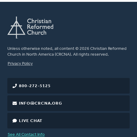
Unless otherwise noted, all content © 2026 Christian Reformed
Church in North America (CRCNA). All rights reserved.
FOOTER
Privacy Policy
800-272-5125
INFO@CRCNA.ORG
LIVE CHAT
See All Contact Info