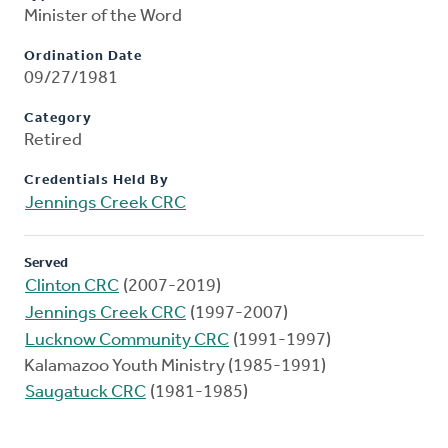
Minister of the Word
Ordination Date
09/27/1981
Category
Retired
Credentials Held By
Jennings Creek CRC
Served
Clinton CRC
(2007-2019)
Jennings Creek CRC
(1997-2007)
Lucknow Community CRC
(1991-1997)
Kalamazoo Youth Ministry (1985-1991)
Saugatuck CRC
(1981-1985)