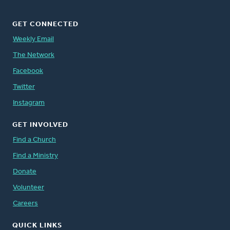
GET CONNECTED
Weekly Email
The Network
Facebook
Twitter
Instagram
GET INVOLVED
Find a Church
Find a Ministry
Donate
Volunteer
Careers
QUICK LINKS