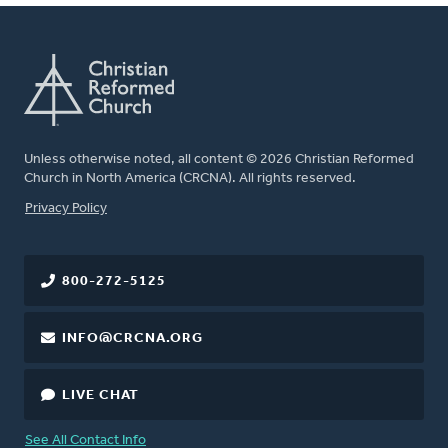
Unless otherwise noted, all content © 2026 Christian Reformed
Church in North America (CRCNA). All rights reserved.
FOOTER
Privacy Policy
800-272-5125
INFO@CRCNA.ORG
LIVE CHAT
See All Contact Info