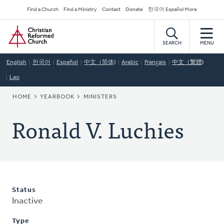
Skip
Secondary
Find a Church
Find a Ministry
Contact
Donate
한국어 Español More
to
Navigation
Home
main
content
SEARCH
MENU
English
한국어
Español
中文（简体)
Arabic
Français
中文（繁體)
Lao
BREADCRUMB
HOME
YEARBOOK
MINISTERS
Ronald V. Luchies
Status
Inactive
Type