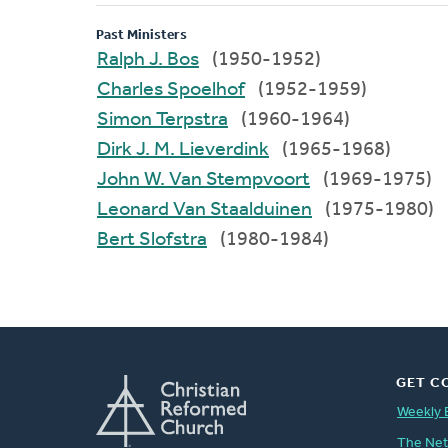
Past Ministers
Ralph J. Bos
(1950-1952)
Charles Spoelhof
(1952-1959)
Simon Terpstra
(1960-1964)
Dirk J. M. Lieverdink
(1965-1968)
John W. Van Stempvoort
(1969-1975)
Leonard Van Staalduinen
(1975-1980)
Bert Slofstra
(1980-1984)
GET C
Weekly 
The Ne