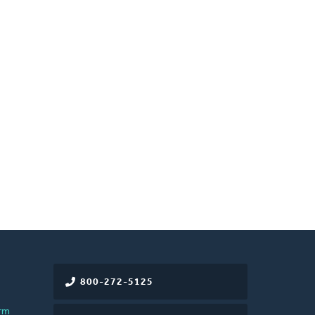
800-272-5125
rm