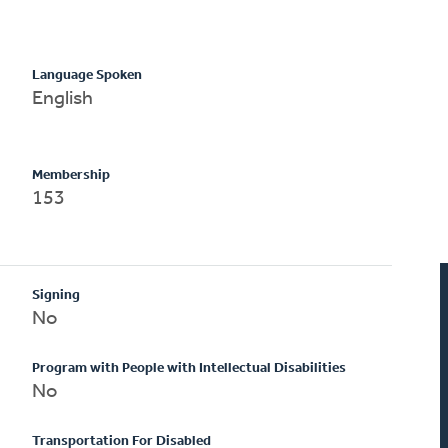
Language Spoken
English
Membership
153
Signing
No
Program with People with Intellectual Disabilities
No
Transportation For Disabled