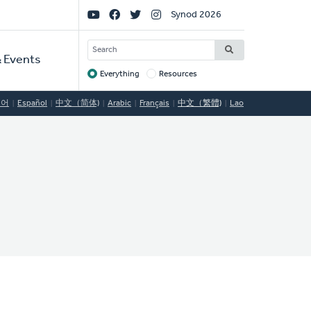
Social
Synod 2026
Links
SEARCH
 Events
Everything
Resources
Target
국어
Español
中文（简体)
Arabic
Français
中文（繁體)
Lao