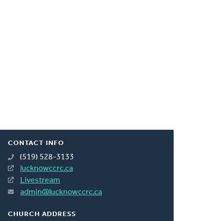
CONTACT INFO
(519) 528-3133
lucknowccrc.ca
Livestream
admin@lucknowccrc.ca
CHURCH ADDRESS