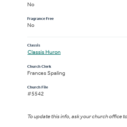
No
Fragrance Free
No
Classis
Classis Huron
Church Clerk
Frances Spaling
Church File
#5542
To update this info, ask your church office 