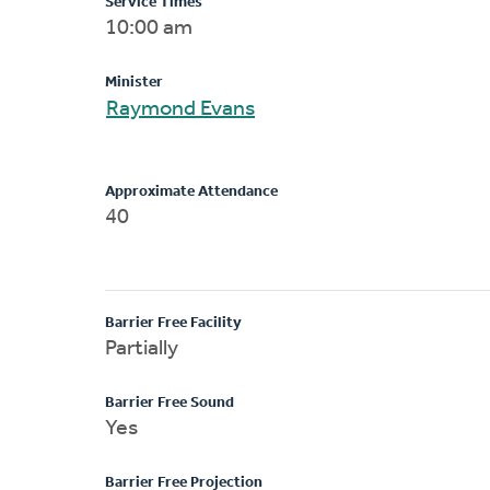
Service Times
10:00 am
Minister
Raymond Evans
Approximate Attendance
40
Barrier Free Facility
Partially
Barrier Free Sound
Yes
Barrier Free Projection