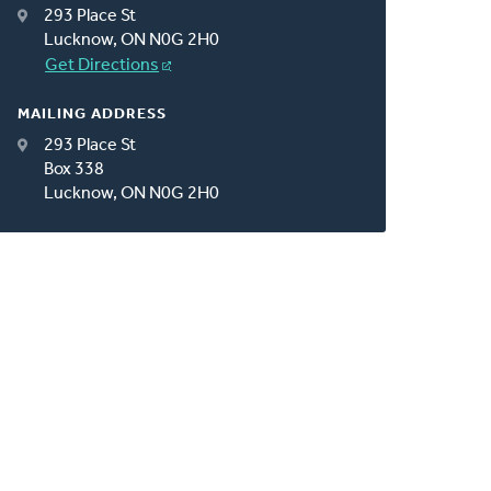
293 Place St
Lucknow, ON N0G 2H0
Get Directions
MAILING ADDRESS
293 Place St
Box 338
Lucknow, ON N0G 2H0