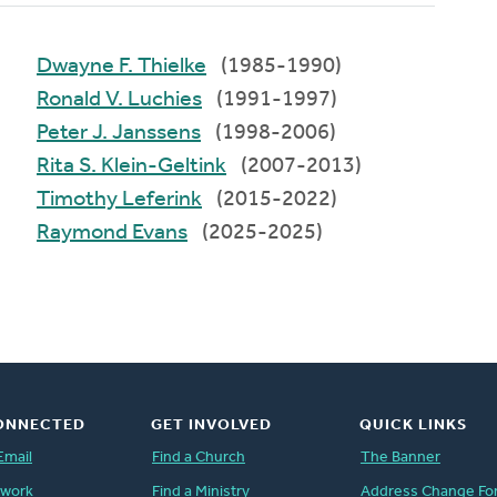
Dwayne F. Thielke
(1985-1990)
Ronald V. Luchies
(1991-1997)
Peter J. Janssens
(1998-2006)
Rita S. Klein-Geltink
(2007-2013)
Timothy Leferink
(2015-2022)
Raymond Evans
(2025-2025)
ONNECTED
GET INVOLVED
QUICK LINKS
Email
Find a Church
The Banner
twork
Find a Ministry
Address Change Fo