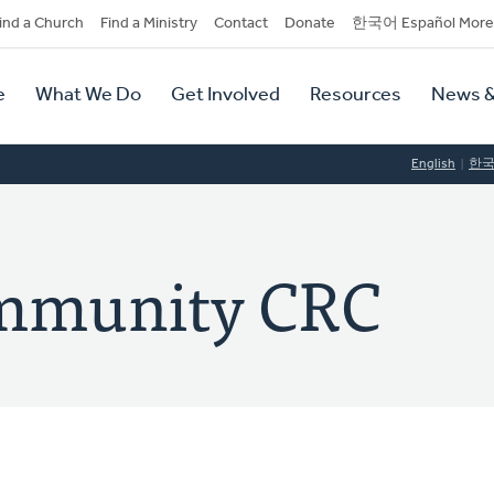
dary
ind a Church
Find a Ministry
Contact
Donate
한국어 Español More
y
tion
e
What We Do
Get Involved
Resources
News &
tion
English
한
mmunity CRC