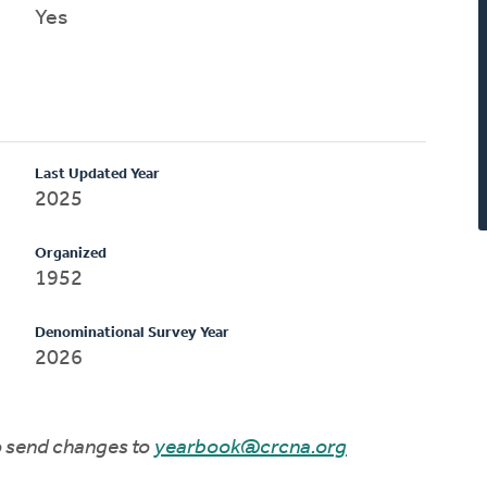
Yes
Last Updated Year
2025
Organized
1952
Denominational Survey Year
2026
to send changes to
yearbook@crcna.org