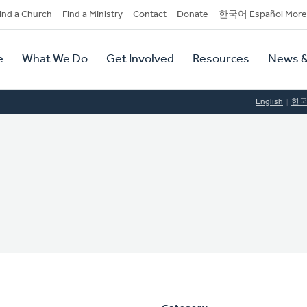
dary
ind a Church
Find a Ministry
Contact
Donate
한국어 Español More
y
tion
e
What We Do
Get Involved
Resources
News &
tion
English
한