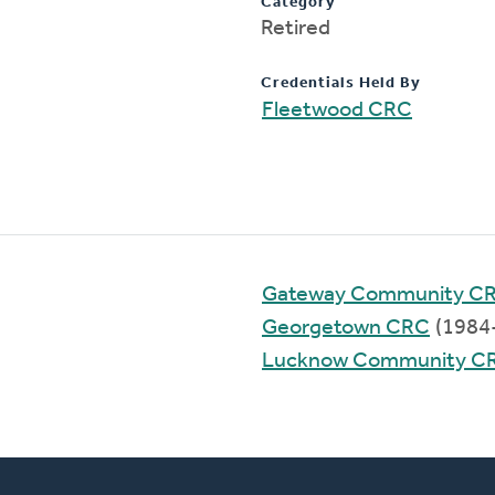
Category
Retired
Credentials Held By
Fleetwood CRC
Gateway Community C
Georgetown CRC
(1984
Lucknow Community C