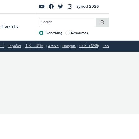
Social
Synod 2026
Links
SEARCH
 Events
Everything
Resources
Target
국어
Español
中文（简体)
Arabic
Français
中文（繁體)
Lao