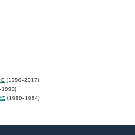
RC
(1990-2017)
-1990)
RC
(1980-1984)