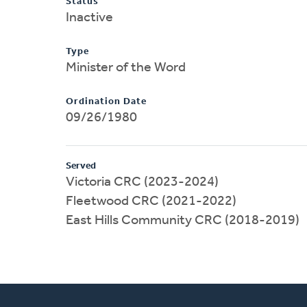
Status
Inactive
Type
Minister of the Word
Ordination Date
09/26/1980
Served
Victoria CRC (2023-2024)
Fleetwood CRC (2021-2022)
East Hills Community CRC (2018-2019)