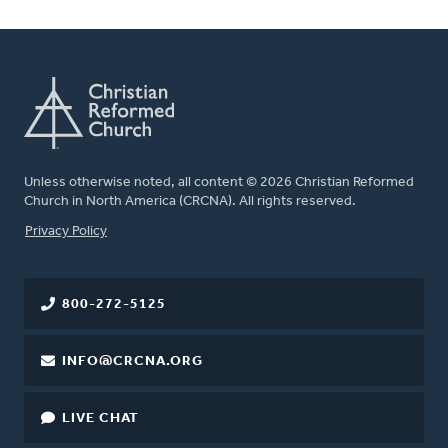
Unless otherwise noted, all content © 2026 Christian Reformed
Church in North America (CRCNA). All rights reserved.
FOOTER
Privacy Policy
800-272-5125
INFO@CRCNA.ORG
LIVE CHAT