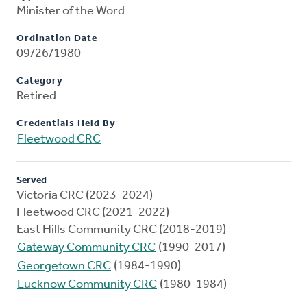
Minister of the Word
Ordination Date
09/26/1980
Category
Retired
Credentials Held By
Fleetwood CRC
Served
Victoria CRC (2023-2024)
Fleetwood CRC (2021-2022)
East Hills Community CRC (2018-2019)
Gateway Community CRC
(1990-2017)
Georgetown CRC
(1984-1990)
Lucknow Community CRC
(1980-1984)