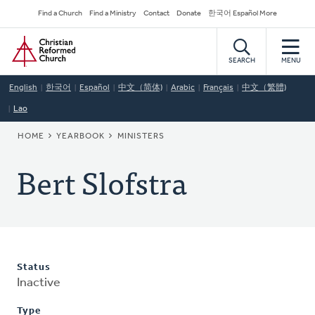
Skip
Secondary
Find a Church
Find a Ministry
Contact
Donate
한국어 Español More
to
Navigation
Home
main
content
SEARCH
MENU
English
한국어
Español
中文（简体)
Arabic
Français
中文（繁體)
Lao
BREADCRUMB
HOME
YEARBOOK
MINISTERS
Bert Slofstra
Status
Inactive
Type