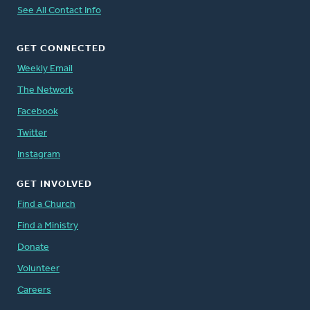
See All Contact Info
GET CONNECTED
Weekly Email
The Network
Facebook
Twitter
Instagram
GET INVOLVED
Find a Church
Find a Ministry
Donate
Volunteer
Careers